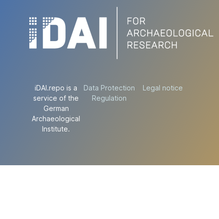
iDAI.repo is a
Data Protection
Legal notice
service of the
Regulation
German
Archaeological
Institute.