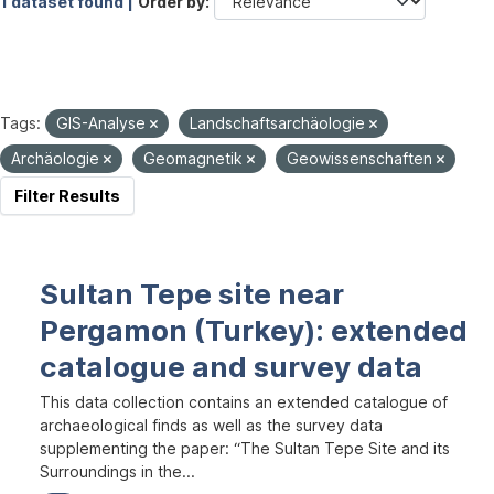
1 dataset found |
Order by
Tags:
GIS-Analyse
Landschaftsarchäologie
Archäologie
Geomagnetik
Geowissenschaften
Filter Results
Sultan Tepe site near
Pergamon (Turkey): extended
catalogue and survey data
This data collection contains an extended catalogue of
archaeological finds as well as the survey data
supplementing the paper: “The Sultan Tepe Site and its
Surroundings in the...