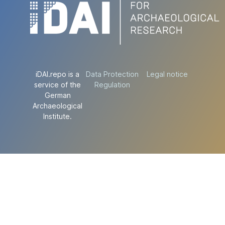
iDAI.repo is a
Data Protection
Legal notice
service of the
Regulation
German
Archaeological
Institute.