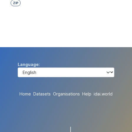
ZIP
Language
Home
Datasets
Organisations
Help
idai.world