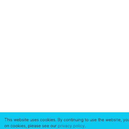
This website uses cookies. By continuing to use the website, yo
on cookies, please see our
privacy policy
.