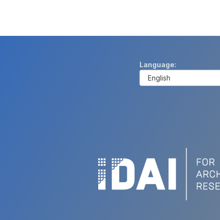
Language