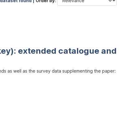
 dataset found |
Order by
key): extended catalogue and
inds as well as the survey data supplementing the paper: