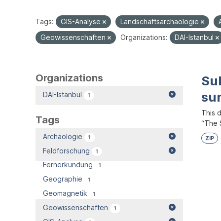
Tags:
GIS-Analyse
Landschaftsarchäologie
Geowissenschaften
Organizations:
DAI-Istanbul
Organizations
Su
su
DAI-Istanbul
1
This 
Tags
“The S
Archäologie
1
ZIP
Feldforschung
1
Fernerkundung
1
Geographie
1
Geomagnetik
1
Geowissenschaften
1