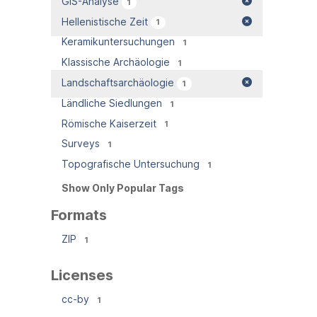
GIS-Analyse
1
Hellenistische Zeit
1
Keramikuntersuchungen
1
Klassische Archäologie
1
Landschaftsarchäologie
1
Ländliche Siedlungen
1
Römische Kaiserzeit
1
Surveys
1
Topografische Untersuchung
1
Show Only Popular Tags
Formats
ZIP
1
Licenses
cc-by
1