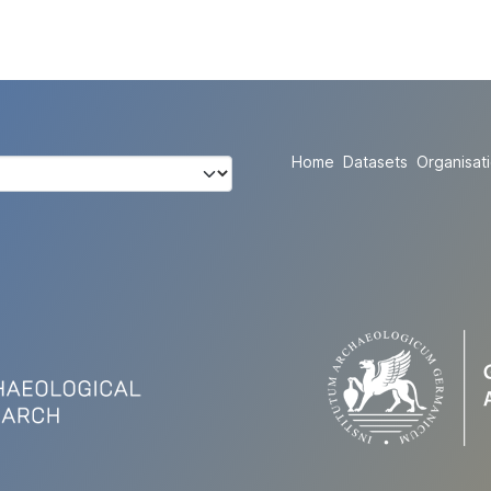
Home
Datasets
Organisat