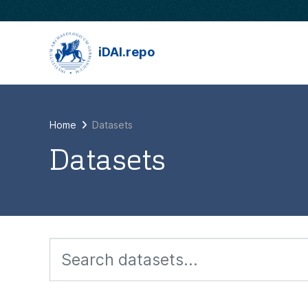
Skip to main content
iDAI.repo
Home
Datasets
Datasets