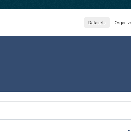
Datasets
Organiz