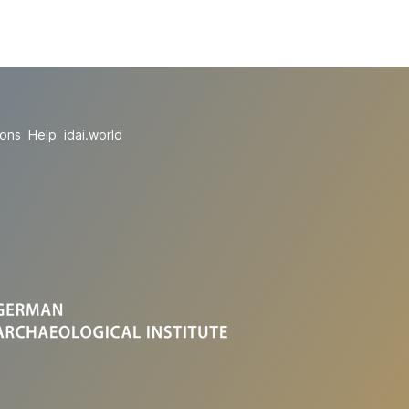
ions
Help
idai.world