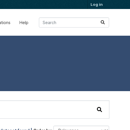
Log in
ations
Help