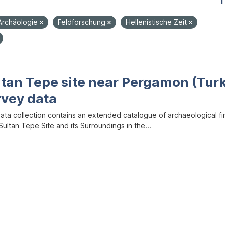
1
Archäologie
Feldforschung
Hellenistische Zeit
ltan Tepe site near Pergamon (Tur
rvey data
data collection contains an extended catalogue of archaeological f
ultan Tepe Site and its Surroundings in the...