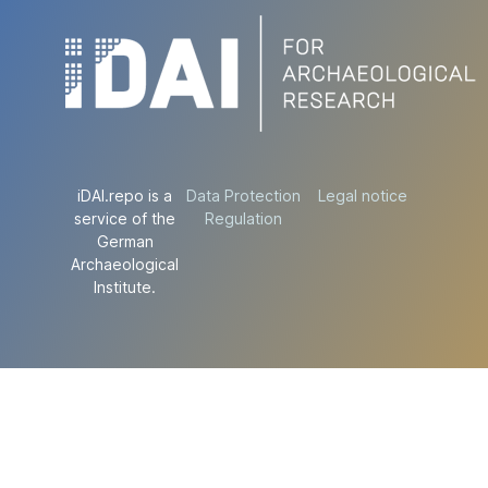
iDAI.repo is a
Data Protection
Legal notice
service of the
Regulation
German
Archaeological
Institute.