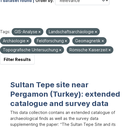
1 dataset found |
Order by
Tags:
GIS-Analyse
Landschaftsarchäologie
Archäologie
Feldforschung
Geomagnetik
Topografische Untersuchung
Römische Kaiserzeit
Filter Results
Sultan Tepe site near
Pergamon (Turkey): extended
catalogue and survey data
This data collection contains an extended catalogue of
archaeological finds as well as the survey data
supplementing the paper: “The Sultan Tepe Site and its