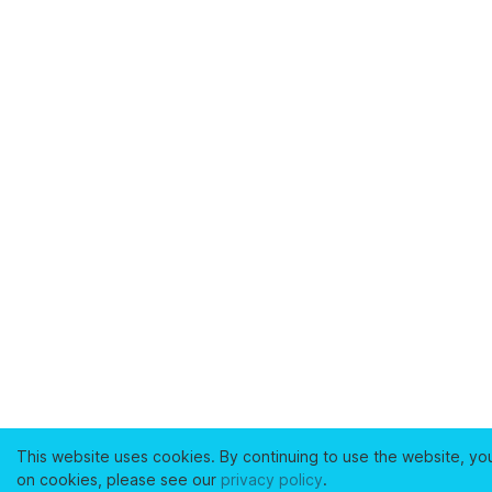
This website uses cookies. By continuing to use the website, yo
on cookies, please see our
privacy policy
.