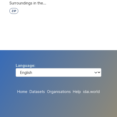
Surroundings in the...
ZIP
Language
Home
Datasets
Organisations
Help
idai.world