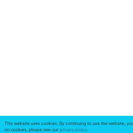
This website uses cookies. By continuing to use the website, yo
on cookies, please see our
privacy policy
.