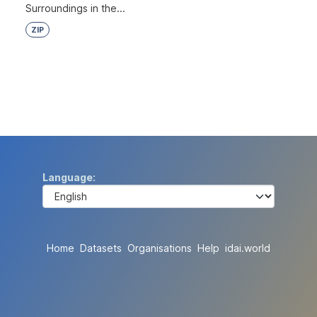
Surroundings in the...
ZIP
Language
Home
Datasets
Organisations
Help
idai.world