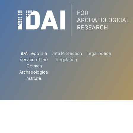
iDAI.repo is a
Data Protection
Legal notice
service of the
Regulation
German
Archaeological
Institute.