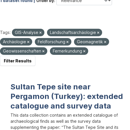
1 dataset found |
Order by
Tags:
GIS-Analyse
Landschaftsarchäologie
Archäologie
Feldforschung
Geomagnetik
Geowissenschaften
Fernerkundung
Filter Results
Sultan Tepe site near
Pergamon (Turkey): extended
catalogue and survey data
This data collection contains an extended catalogue of
archaeological finds as well as the survey data
supplementing the paper: “The Sultan Tepe Site and its