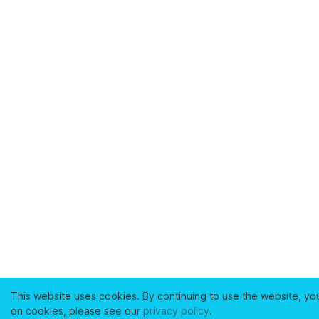
This website uses cookies. By continuing to use the website, yo
on cookies, please see our
privacy policy
.