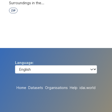
Surroundings in the...
ZIP
Language
Home
Datasets
Organisations
Help
idai.world