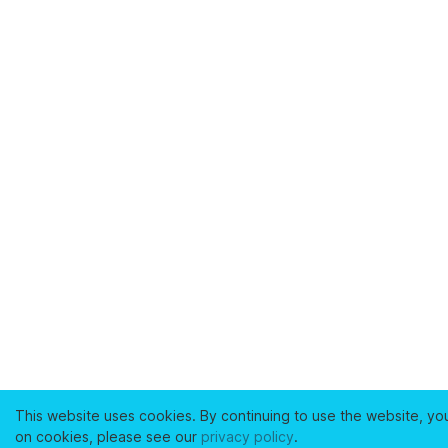
This website uses cookies. By continuing to use the website, yo
on cookies, please see our
privacy policy
.