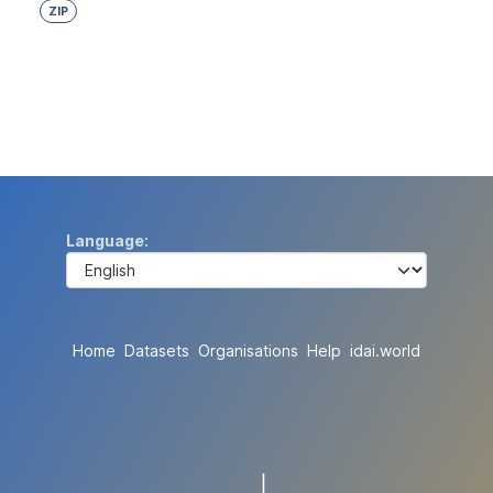
ZIP
Language
Home
Datasets
Organisations
Help
idai.world