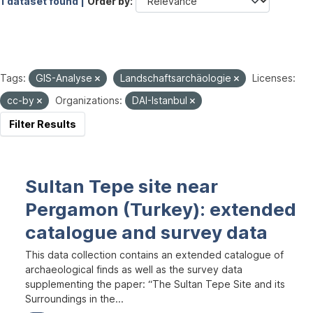
1 dataset found |
Order by
Tags:
GIS-Analyse
Landschaftsarchäologie
Licenses:
cc-by
Organizations:
DAI-Istanbul
Filter Results
Sultan Tepe site near
Pergamon (Turkey): extended
catalogue and survey data
This data collection contains an extended catalogue of
archaeological finds as well as the survey data
supplementing the paper: “The Sultan Tepe Site and its
Surroundings in the...