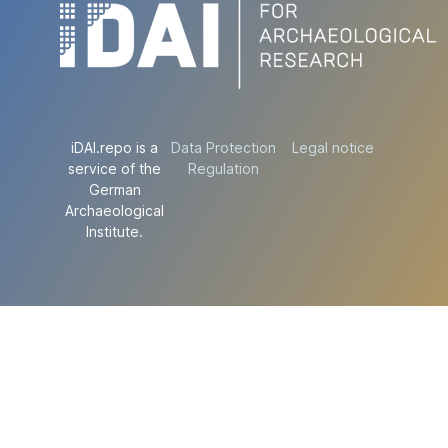
iDAI.repo is a
Data Protection
Legal notice
service of the
Regulation
German
Archaeological
Institute.