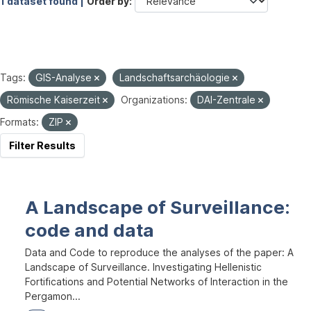
1 dataset found |
Order by
Tags:
GIS-Analyse
Landschaftsarchäologie
Römische Kaiserzeit
Organizations:
DAI-Zentrale
Formats:
ZIP
Filter Results
A Landscape of Surveillance:
code and data
Data and Code to reproduce the analyses of the paper: A
Landscape of Surveillance. Investigating Hellenistic
Fortifications and Potential Networks of Interaction in the
Pergamon...