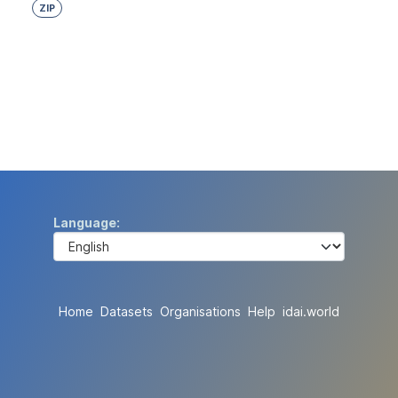
ZIP
Language
Home
Datasets
Organisations
Help
idai.world