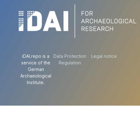
iDAI.repo is a
Data Protection
Legal notice
service of the
Regulation
German
Archaeological
Institute.