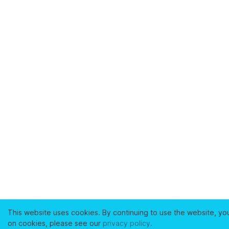
This website uses cookies. By continuing to use the website, yo
on cookies, please see our
privacy policy
.