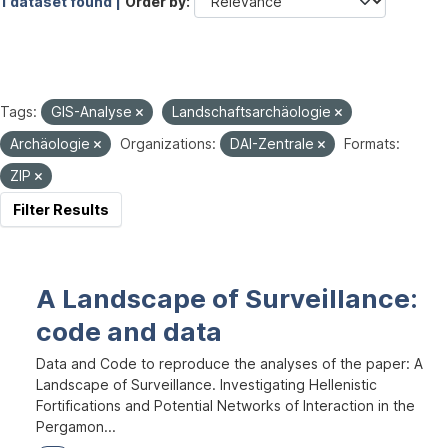
1 dataset found |
Order by
Tags:
GIS-Analyse
Landschaftsarchäologie
Archäologie
Organizations:
DAI-Zentrale
Formats:
ZIP
Filter Results
A Landscape of Surveillance:
code and data
Data and Code to reproduce the analyses of the paper: A
Landscape of Surveillance. Investigating Hellenistic
Fortifications and Potential Networks of Interaction in the
Pergamon...