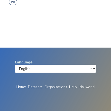
ZIP
Language
Home
Datasets
Organisations
Help
idai.world