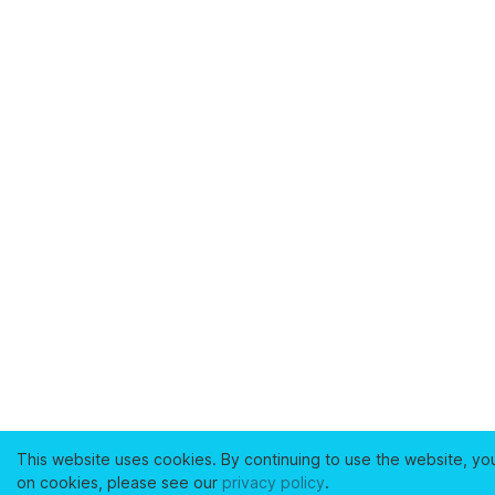
This website uses cookies. By continuing to use the website, yo
on cookies, please see our
privacy policy
.