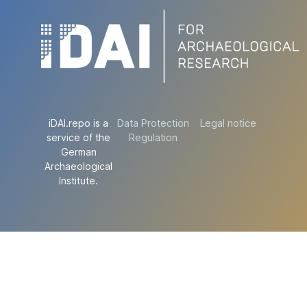
iDAI.repo is a
Data Protection
Legal notice
service of the
Regulation
German
Archaeological
Institute.