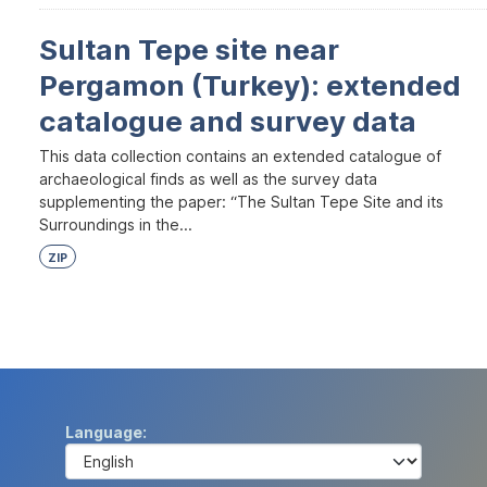
Sultan Tepe site near
Pergamon (Turkey): extended
catalogue and survey data
This data collection contains an extended catalogue of
archaeological finds as well as the survey data
supplementing the paper: “The Sultan Tepe Site and its
Surroundings in the...
ZIP
Language