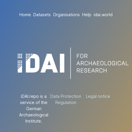
Home
Datasets
Organisations
Help
idai.world
iDAI.repo is a
Data Protection
Legal notice
service of the
Regulation
German
Archaeological
Institute.