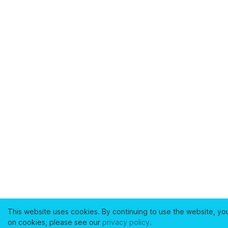
This website uses cookies. By continuing to use the website, yo
on cookies, please see our
privacy policy
.