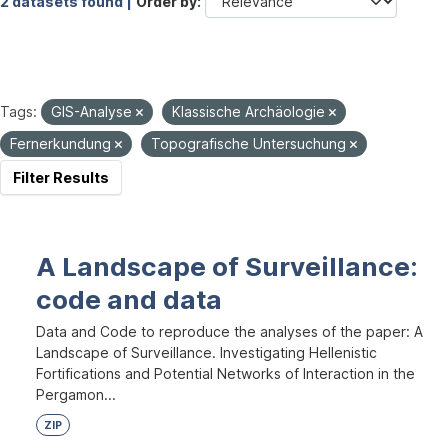
2 datasets found |
Order by
Tags:
GIS-Analyse
Klassische Archäologie
Fernerkundung
Topografische Untersuchung
Filter Results
A Landscape of Surveillance:
code and data
Data and Code to reproduce the analyses of the paper: A
Landscape of Surveillance. Investigating Hellenistic
Fortifications and Potential Networks of Interaction in the
Pergamon...
ZIP