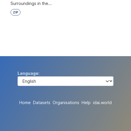
Surroundings in the...
ZIP
Language
Home
Datasets
Organisations
Help
idai.world