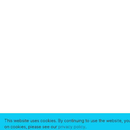
This website uses cookies. By continuing to use the website, yo
on cookies, please see our
privacy policy
.