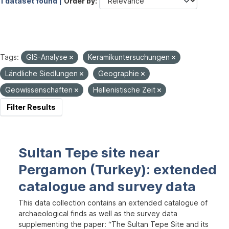
1 dataset found |
Order by
Tags:
GIS-Analyse
Keramikuntersuchungen
Ländliche Siedlungen
Geographie
Geowissenschaften
Hellenistische Zeit
Filter Results
Sultan Tepe site near
Pergamon (Turkey): extended
catalogue and survey data
This data collection contains an extended catalogue of
archaeological finds as well as the survey data
supplementing the paper: “The Sultan Tepe Site and its