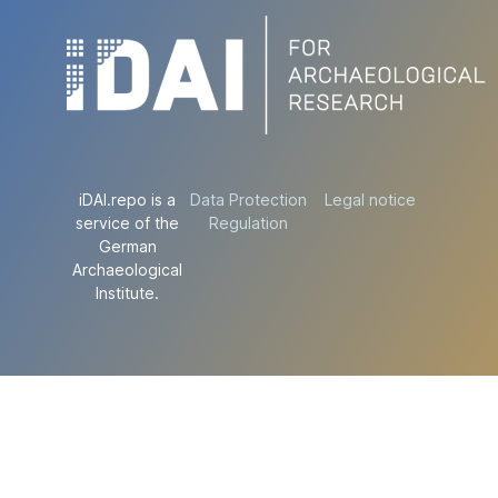
iDAI.repo is a
Data Protection
Legal notice
service of the
Regulation
German
Archaeological
Institute.