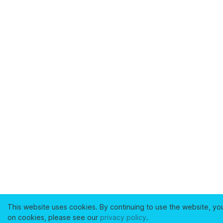
This website uses cookies. By continuing to use the website, yo
on cookies, please see our
privacy policy
.