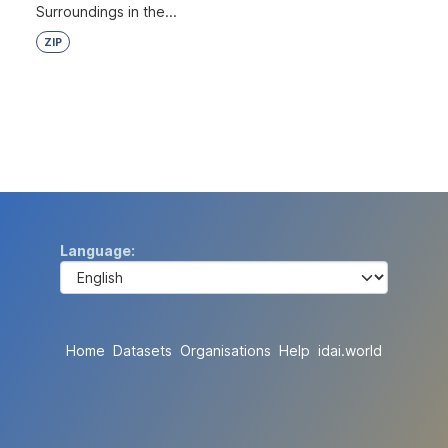
Surroundings in the...
ZIP
Language
Home
Datasets
Organisations
Help
idai.world