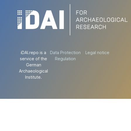
iDAI.repo is a
Data Protection
Legal notice
service of the
Regulation
German
Archaeological
Institute.