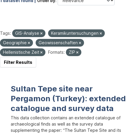
1 dataset found |
Order by
Tags:
GIS-Analyse
Keramikuntersuchungen
Geographie
Geowissenschaften
Hellenistische Zeit
Formats:
ZIP
Filter Results
Sultan Tepe site near
Pergamon (Turkey): extended
catalogue and survey data
This data collection contains an extended catalogue of
archaeological finds as well as the survey data
supplementing the paper: “The Sultan Tepe Site and its