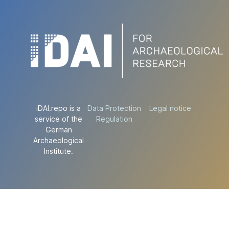
iDAI.repo is a
Data Protection
Legal notice
service of the
Regulation
German
Archaeological
Institute.