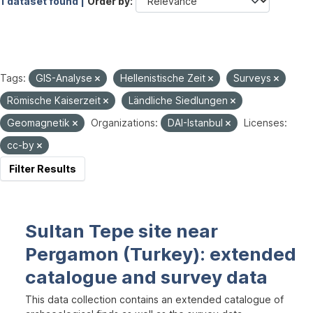
1 dataset found |
Order by
Tags:
GIS-Analyse
Hellenistische Zeit
Surveys
Römische Kaiserzeit
Ländliche Siedlungen
Geomagnetik
Organizations:
DAI-Istanbul
Licenses:
cc-by
Filter Results
Sultan Tepe site near
Pergamon (Turkey): extended
catalogue and survey data
This data collection contains an extended catalogue of