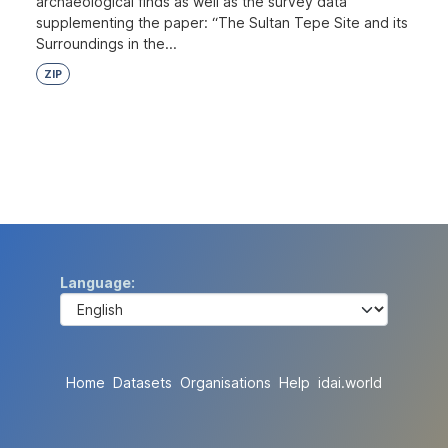
archaeological finds as well as the survey data
supplementing the paper: “The Sultan Tepe Site and its
Surroundings in the...
ZIP
Language
Home
Datasets
Organisations
Help
idai.world