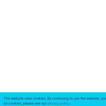
This website uses cookies. By continuing to use the website, yo
on cookies, please see our
privacy policy
.