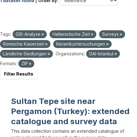
1 dataset found |
Order by
Tags:
GIS-Analyse
Hellenistische Zeit
Surveys
Römische Kaiserzeit
Keramikuntersuchungen
Ländliche Siedlungen
Organizations:
DAI-Istanbul
Formats:
ZIP
Filter Results
Sultan Tepe site near
Pergamon (Turkey): extended
catalogue and survey data
This data collection contains an extended catalogue of