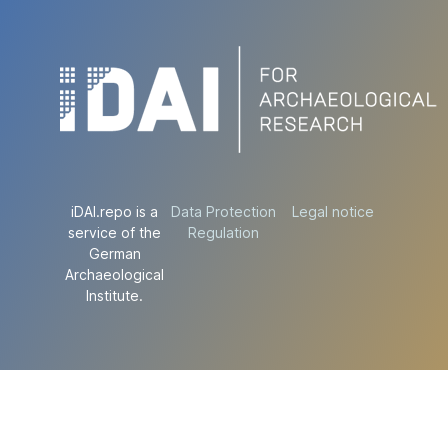
iDAI.repo is a
Data Protection
Legal notice
service of the
Regulation
German
Archaeological
Institute.