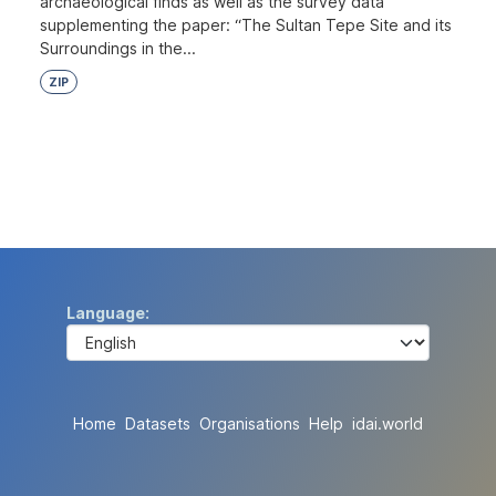
archaeological finds as well as the survey data
supplementing the paper: “The Sultan Tepe Site and its
Surroundings in the...
ZIP
Language
Home
Datasets
Organisations
Help
idai.world