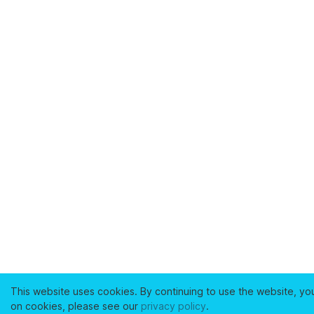
This website uses cookies. By continuing to use the website, yo
on cookies, please see our
privacy policy
.