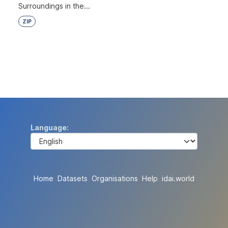
Surroundings in the...
ZIP
Language
Home
Datasets
Organisations
Help
idai.world