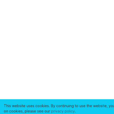
This website uses cookies. By continuing to use the website, yo
on cookies, please see our
privacy policy
.