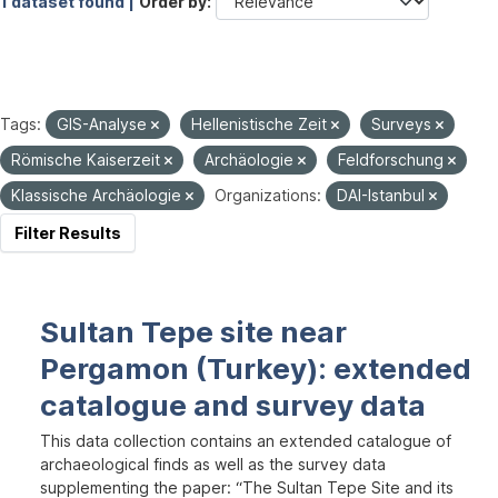
1 dataset found |
Order by
Tags:
GIS-Analyse
Hellenistische Zeit
Surveys
Römische Kaiserzeit
Archäologie
Feldforschung
Klassische Archäologie
Organizations:
DAI-Istanbul
Filter Results
Sultan Tepe site near
Pergamon (Turkey): extended
catalogue and survey data
This data collection contains an extended catalogue of
archaeological finds as well as the survey data
supplementing the paper: “The Sultan Tepe Site and its