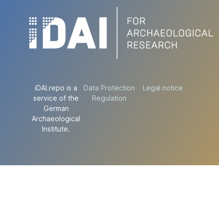
iDAI.repo is a
Data Protection
Legal notice
service of the
Regulation
German
Archaeological
Institute.