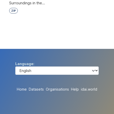
Surroundings in the...
ZIP
Language
Home
Datasets
Organisations
Help
idai.world