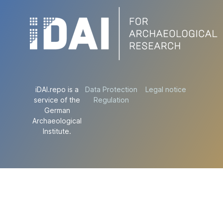
iDAI.repo is a
Data Protection
Legal notice
service of the
Regulation
German
Archaeological
Institute.