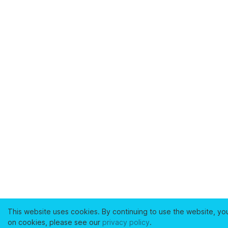
This website uses cookies. By continuing to use the website, yo
on cookies, please see our
privacy policy
.