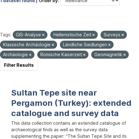
1 dataset found |
Order by
Tags:
GIS-Analyse
Hellenistische Zeit
Surveys
Klassische Archäologie
Ländliche Siedlungen
Archäologie
Römische Kaiserzeit
Geomagnetik
Filter Results
Sultan Tepe site near
Pergamon (Turkey): extended
catalogue and survey data
This data collection contains an extended catalogue of
archaeological finds as well as the survey data
supplementing the paper: “The Sultan Tepe Site and its