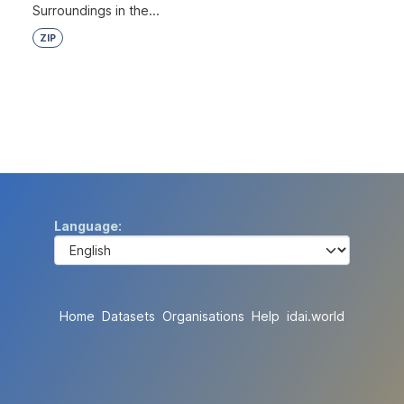
Surroundings in the...
ZIP
Language
Home
Datasets
Organisations
Help
idai.world