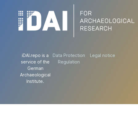
iDAI.repo is a
Data Protection
Legal notice
service of the
Regulation
German
Archaeological
Institute.