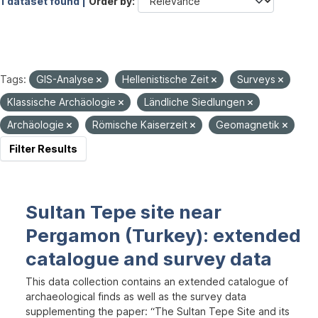
1 dataset found |
Order by
Tags:
GIS-Analyse
Hellenistische Zeit
Surveys
Klassische Archäologie
Ländliche Siedlungen
Archäologie
Römische Kaiserzeit
Geomagnetik
Filter Results
Sultan Tepe site near
Pergamon (Turkey): extended
catalogue and survey data
This data collection contains an extended catalogue of
archaeological finds as well as the survey data
supplementing the paper: “The Sultan Tepe Site and its