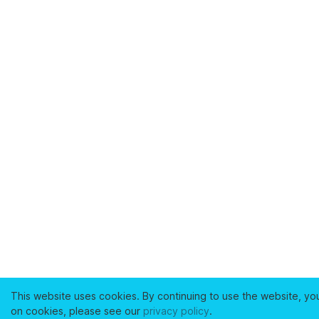
This website uses cookies. By continuing to use the website, yo
on cookies, please see our
privacy policy
.