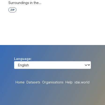
Surroundings in the...
ZIP
Language
Home
Datasets
Organisations
Help
idai.world