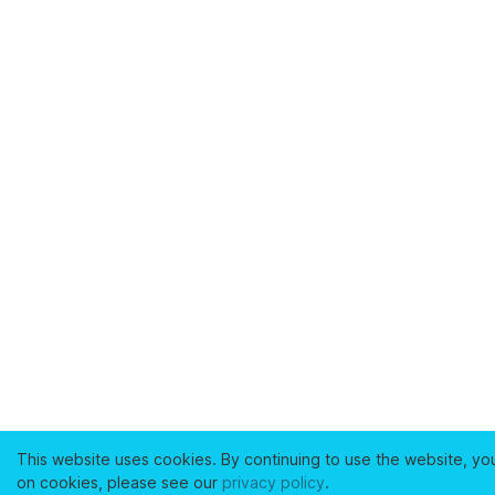
This website uses cookies. By continuing to use the website, yo
on cookies, please see our
privacy policy
.