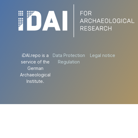
iDAI.repo is a
Data Protection
Legal notice
service of the
Regulation
German
Archaeological
Institute.