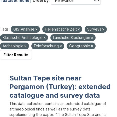
1 dataset found |
Order by
Tags:
GIS-Analyse
Hellenistische Zeit
Surveys
Klassische Archäologie
Ländliche Siedlungen
Archäologie
Feldforschung
Geographie
Filter Results
Sultan Tepe site near
Pergamon (Turkey): extended
catalogue and survey data
This data collection contains an extended catalogue of
archaeological finds as well as the survey data
supplementing the paper: “The Sultan Tepe Site and its