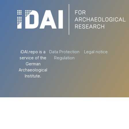
iDAI.repo is a
Data Protection
Legal notice
service of the
Regulation
German
Archaeological
Institute.