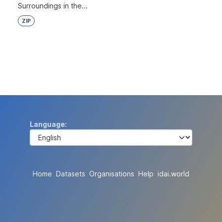
Surroundings in the...
ZIP
Language
Home
Datasets
Organisations
Help
idai.world