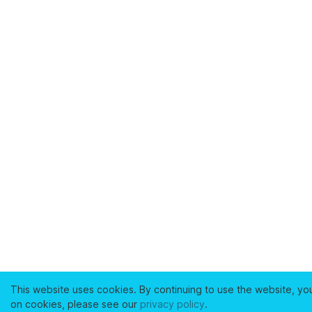
This website uses cookies. By continuing to use the website, yo
on cookies, please see our
privacy policy
.