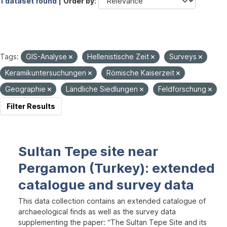
1 dataset found |
Order by
Tags:
GIS-Analyse
Hellenistische Zeit
Surveys
Keramikuntersuchungen
Römische Kaiserzeit
Geographie
Ländliche Siedlungen
Feldforschung
Filter Results
Sultan Tepe site near
Pergamon (Turkey): extended
catalogue and survey data
This data collection contains an extended catalogue of
archaeological finds as well as the survey data
supplementing the paper: “The Sultan Tepe Site and its