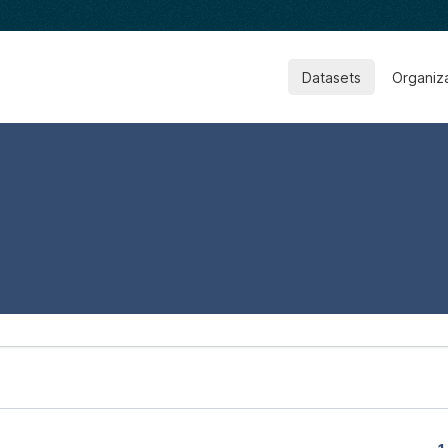
Datasets
Organiz