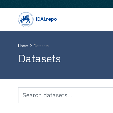
Skip to main content
iDAI.repo
Home
Datasets
Datasets