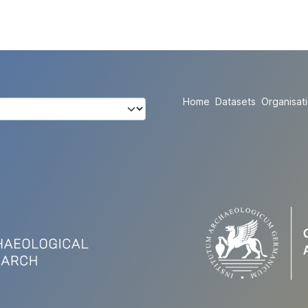
Home
Datasets
Organisat