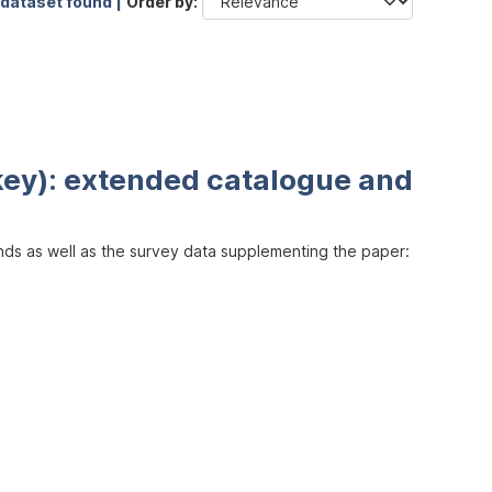
 dataset found |
Order by
key): extended catalogue and
inds as well as the survey data supplementing the paper: