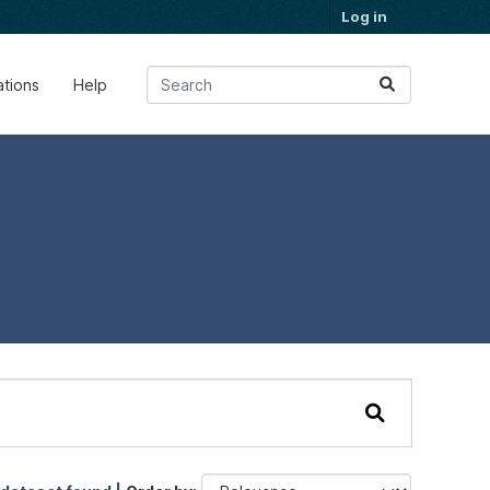
Log in
ations
Help