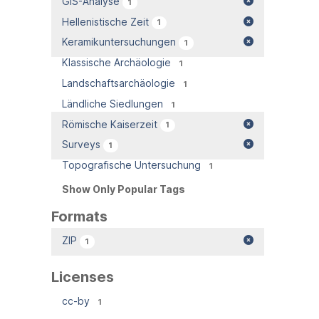
GIS-Analyse
1
Hellenistische Zeit
1
Keramikuntersuchungen
1
Klassische Archäologie
1
Landschaftsarchäologie
1
Ländliche Siedlungen
1
Römische Kaiserzeit
1
Surveys
1
Topografische Untersuchung
1
Show Only Popular Tags
Formats
ZIP
1
Licenses
cc-by
1