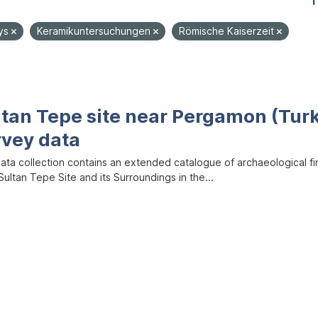
1
ys
Keramikuntersuchungen
Römische Kaiserzeit
ltan Tepe site near Pergamon (Tur
rvey data
data collection contains an extended catalogue of archaeological f
ultan Tepe Site and its Surroundings in the...