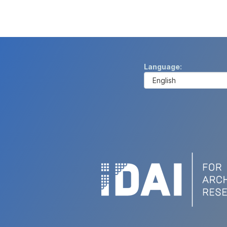
Language