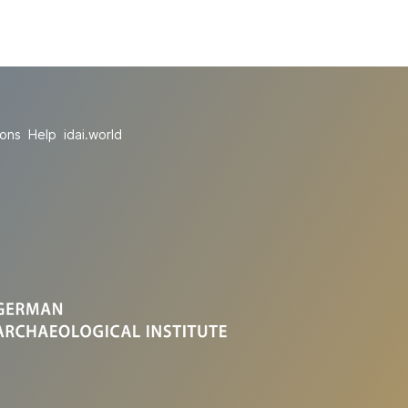
ions
Help
idai.world