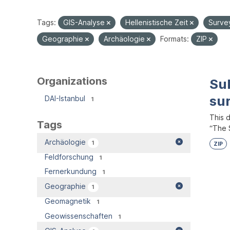
Tags:
GIS-Analyse
Hellenistische Zeit
Surve
Geographie
Archäologie
Formats:
ZIP
Organizations
Su
su
DAI-Istanbul
1
This 
Tags
“The S
Archäologie
1
ZIP
Feldforschung
1
Fernerkundung
1
Geographie
1
Geomagnetik
1
Geowissenschaften
1