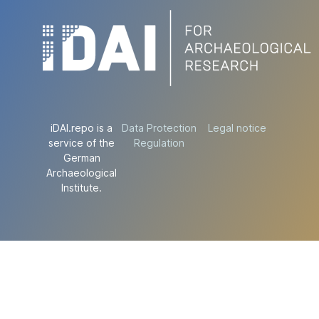
iDAI.repo is a
Data Protection
Legal notice
service of the
Regulation
German
Archaeological
Institute.