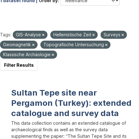
1 dataset found |
Order by
Tags:
GIS-Analyse
Hellenistische Zeit
Surveys
Geomagnetik
Topografische Untersuchung
Klassische Archäologie
Filter Results
Sultan Tepe site near
Pergamon (Turkey): extended
catalogue and survey data
This data collection contains an extended catalogue of
archaeological finds as well as the survey data
supplementing the paper: “The Sultan Tepe Site and its