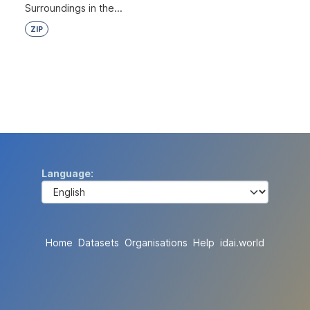
Surroundings in the...
ZIP
Language
Home
Datasets
Organisations
Help
idai.world