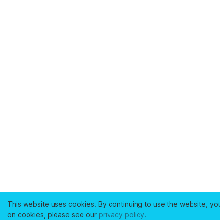
This website uses cookies. By continuing to use the website, yo
on cookies, please see our
privacy policy
.