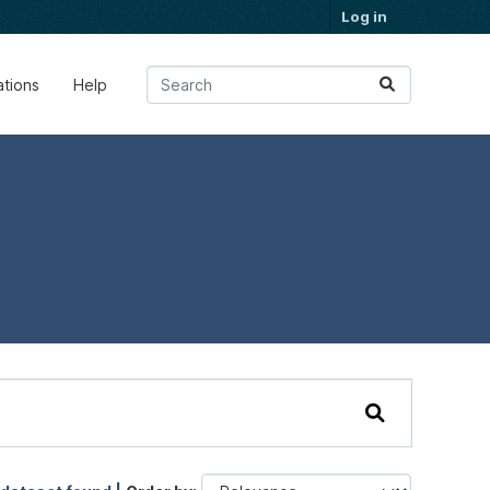
Log in
ations
Help