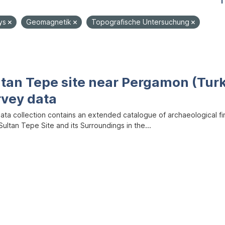
1
ys
Geomagnetik
Topografische Untersuchung
ltan Tepe site near Pergamon (Tur
rvey data
data collection contains an extended catalogue of archaeological f
ultan Tepe Site and its Surroundings in the...