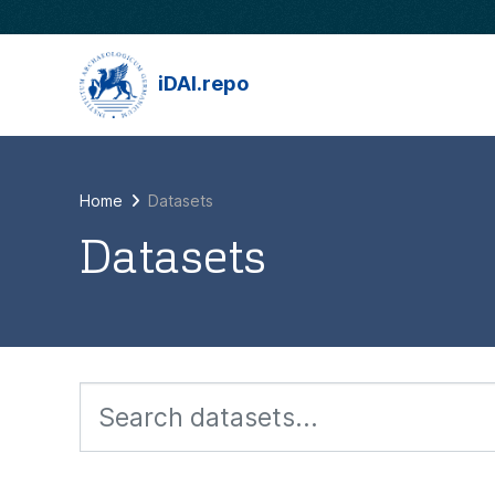
Skip to main content
iDAI.repo
Home
Datasets
Datasets