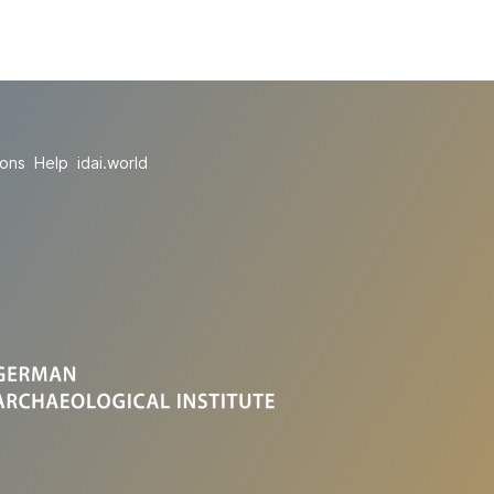
ions
Help
idai.world