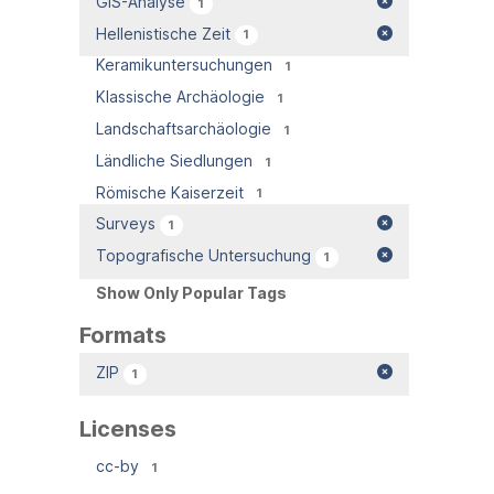
GIS-Analyse
1
Hellenistische Zeit
1
Keramikuntersuchungen
1
Klassische Archäologie
1
Landschaftsarchäologie
1
Ländliche Siedlungen
1
Römische Kaiserzeit
1
Surveys
1
Topografische Untersuchung
1
Show Only Popular Tags
Formats
ZIP
1
Licenses
cc-by
1