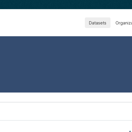
Datasets
Organiz