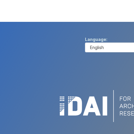
Language