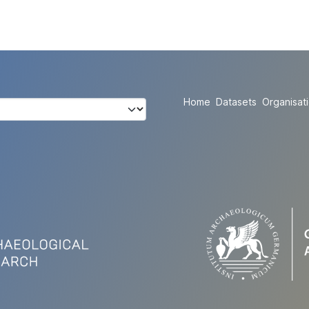
Home
Datasets
Organisat