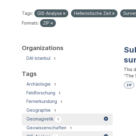
Tags:
GIS-Analyse
Hellenistische Zeit
Surve
Formats:
ZIP
Organizations
Su
su
DAI-Istanbul
1
This 
Tags
“The S
Archäologie
1
ZIP
Feldforschung
1
Fernerkundung
1
Geographie
1
Geomagnetik
1
Geowissenschaften
1