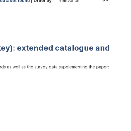
 dataset found |
Order by
key): extended catalogue and
inds as well as the survey data supplementing the paper: