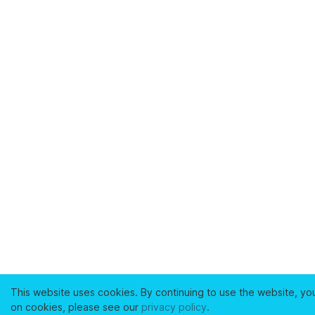
This website uses cookies. By continuing to use the website, yo
on cookies, please see our
privacy policy
.