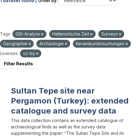
1 dataset found |
Order by
Tags:
GIS-Analyse
Hellenistische Zeit
Surveys
Geographie
Archäologie
Keramikuntersuchungen
Licenses:
cc-by
Filter Results
Sultan Tepe site near
Pergamon (Turkey): extended
catalogue and survey data
This data collection contains an extended catalogue of
archaeological finds as well as the survey data
supplementing the paper: “The Sultan Tepe Site and its