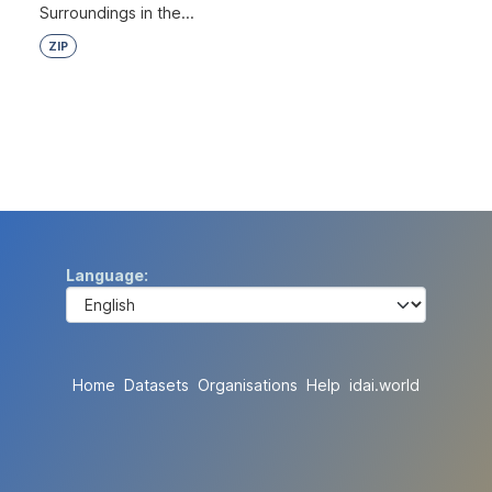
Surroundings in the...
ZIP
Language
Home
Datasets
Organisations
Help
idai.world