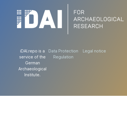
iDAI.repo is a
Data Protection
Legal notice
service of the
Regulation
German
Archaeological
Institute.