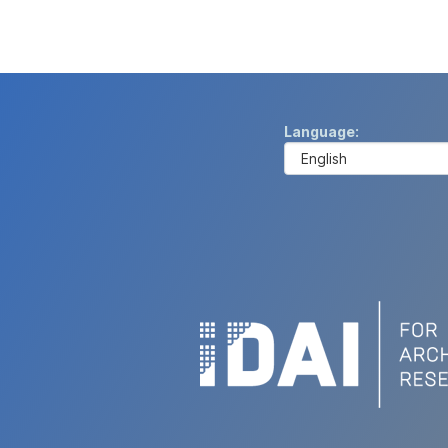
Language