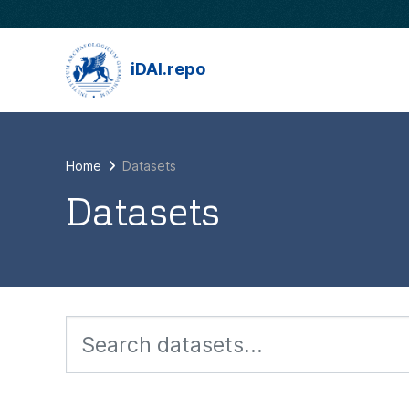
Skip to main content
iDAI.repo
Home
Datasets
Datasets