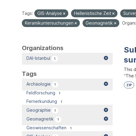
Tags:
GIS-Analyse
Hellenistische Zeit
Surve
Keramikuntersuchungen
Geomagnetik
Organi
Organizations
Su
su
DAI-Istanbul
1
This 
Tags
“The S
Archäologie
1
ZIP
Feldforschung
1
Fernerkundung
1
Geographie
1
Geomagnetik
1
Geowissenschaften
1