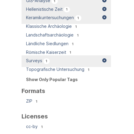
GIS-Analyse
1
Hellenistische Zeit
1
Keramikuntersuchungen
1
Klassische Archäologie
1
Landschaftsarchäologie
1
Ländliche Siedlungen
1
Römische Kaiserzeit
1
Surveys
1
Topografische Untersuchung
1
Show Only Popular Tags
Formats
ZIP
1
Licenses
cc-by
1