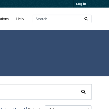
Log in
ations
Help