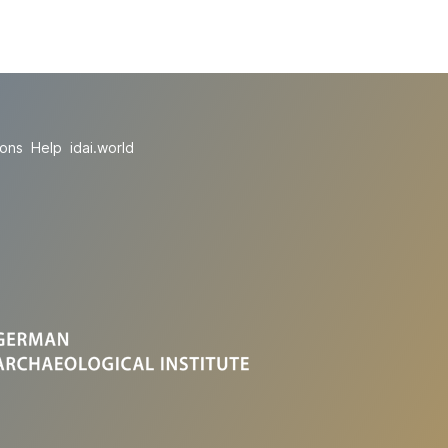
ions
Help
idai.world