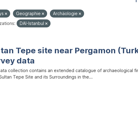
1
ys
Geographie
Archäologie
zations:
DAI-Istanbul
ltan Tepe site near Pergamon (Tur
rvey data
data collection contains an extended catalogue of archaeological f
ultan Tepe Site and its Surroundings in the...