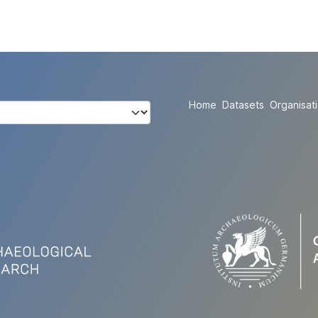
Home
Datasets
Organisat