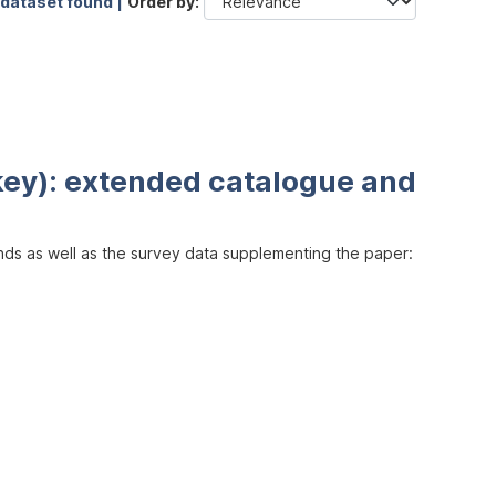
 dataset found |
Order by
key): extended catalogue and
inds as well as the survey data supplementing the paper: