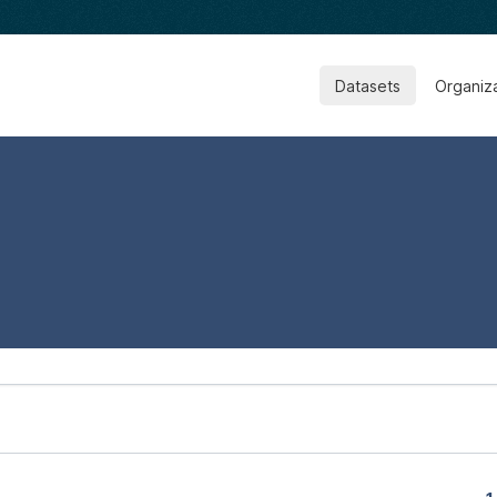
Datasets
Organiz