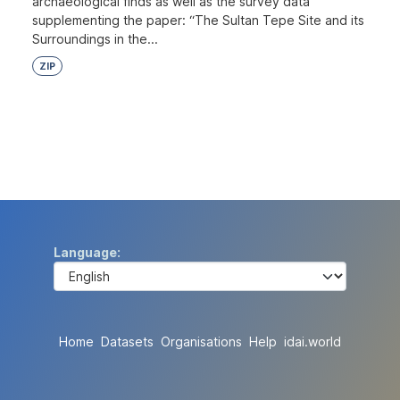
archaeological finds as well as the survey data
supplementing the paper: “The Sultan Tepe Site and its
Surroundings in the...
ZIP
Language
Home
Datasets
Organisations
Help
idai.world