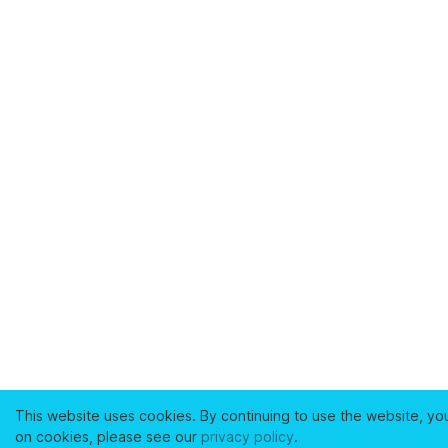
This website uses cookies. By continuing to use the website, yo
on cookies, please see our
privacy policy
.