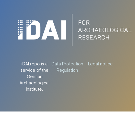
iDAI.repo is a
Data Protection
Legal notice
service of the
Regulation
German
Archaeological
Institute.