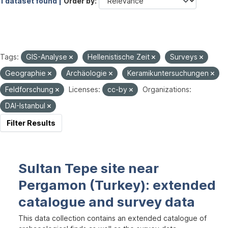
1 dataset found |
Order by
Tags:
GIS-Analyse
Hellenistische Zeit
Surveys
Geographie
Archäologie
Keramikuntersuchungen
Feldforschung
Licenses:
cc-by
Organizations:
DAI-Istanbul
Filter Results
Sultan Tepe site near
Pergamon (Turkey): extended
catalogue and survey data
This data collection contains an extended catalogue of