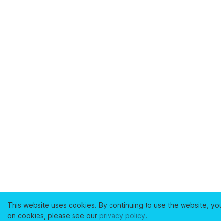
This website uses cookies. By continuing to use the website, yo
on cookies, please see our
privacy policy
.