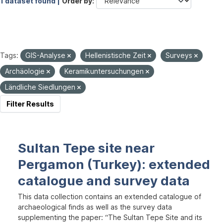
1 dataset found |
Order by
Tags:
GIS-Analyse
Hellenistische Zeit
Surveys
Archäologie
Keramikuntersuchungen
Ländliche Siedlungen
Filter Results
Sultan Tepe site near
Pergamon (Turkey): extended
catalogue and survey data
This data collection contains an extended catalogue of
archaeological finds as well as the survey data
supplementing the paper: “The Sultan Tepe Site and its