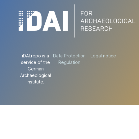
iDAI.repo is a
Data Protection
Legal notice
service of the
Regulation
German
Archaeological
Institute.