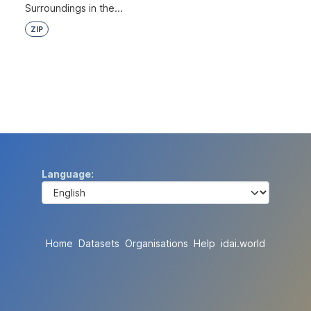
Surroundings in the...
ZIP
Language
Home
Datasets
Organisations
Help
idai.world