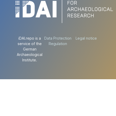
iDAI.repo is a
Data Protection
Legal notice
service of the
Regulation
German
Archaeological
Institute.