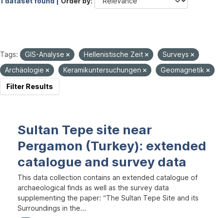
1 dataset found |
Order by
Tags:
GIS-Analyse
Hellenistische Zeit
Surveys
Archäologie
Keramikuntersuchungen
Geomagnetik
Filter Results
Sultan Tepe site near
Pergamon (Turkey): extended
catalogue and survey data
This data collection contains an extended catalogue of
archaeological finds as well as the survey data
supplementing the paper: “The Sultan Tepe Site and its
Surroundings in the...