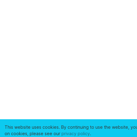
This website uses cookies. By continuing to use the website, yo
on cookies, please see our
privacy policy
.