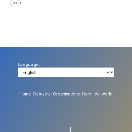
ZIP
Language
Home
Datasets
Organisations
Help
idai.world