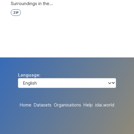
Surroundings in the...
ZIP
Language
Home
Datasets
Organisations
Help
idai.world