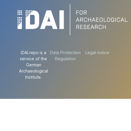
iDAI.repo is a
Data Protection
Legal notice
service of the
Regulation
German
Archaeological
Institute.