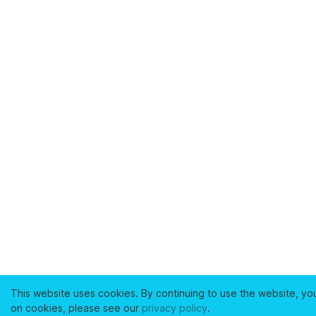
This website uses cookies. By continuing to use the website, yo
on cookies, please see our
privacy policy
.