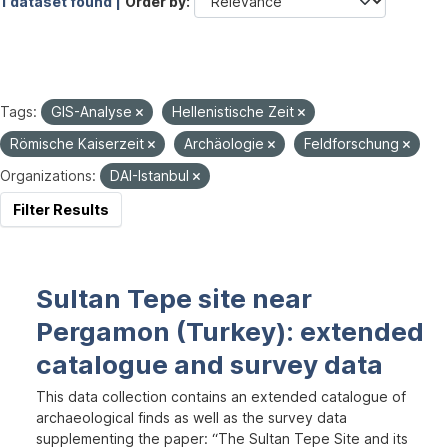
1 dataset found |
Order by
Tags:
GIS-Analyse
Hellenistische Zeit
Römische Kaiserzeit
Archäologie
Feldforschung
Organizations:
DAI-Istanbul
Filter Results
Sultan Tepe site near
Pergamon (Turkey): extended
catalogue and survey data
This data collection contains an extended catalogue of
archaeological finds as well as the survey data
supplementing the paper: “The Sultan Tepe Site and its