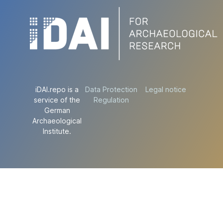
iDAI.repo is a
Data Protection
Legal notice
service of the
Regulation
German
Archaeological
Institute.