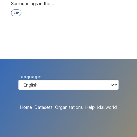
Surroundings in the...
ZIP
Language
Home
Datasets
Organisations
Help
idai.world