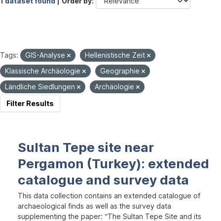
1 dataset found |
Order by
Tags:
GIS-Analyse
Hellenistische Zeit
Klassische Archäologie
Geographie
Ländliche Siedlungen
Archäologie
Filter Results
Sultan Tepe site near
Pergamon (Turkey): extended
catalogue and survey data
This data collection contains an extended catalogue of
archaeological finds as well as the survey data
supplementing the paper: “The Sultan Tepe Site and its