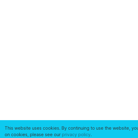
This website uses cookies. By continuing to use the website, yo
on cookies, please see our
privacy policy
.