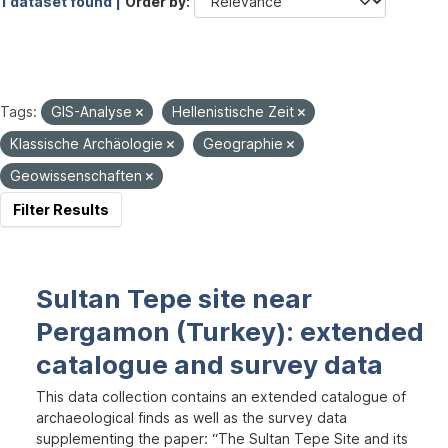
1 dataset found |
Order by
Tags:
GIS-Analyse
Hellenistische Zeit
Klassische Archäologie
Geographie
Geowissenschaften
Filter Results
Sultan Tepe site near
Pergamon (Turkey): extended
catalogue and survey data
This data collection contains an extended catalogue of
archaeological finds as well as the survey data
supplementing the paper: “The Sultan Tepe Site and its