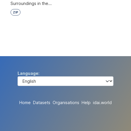
Surroundings in the...
ZIP
Language
Home
Datasets
Organisations
Help
idai.world