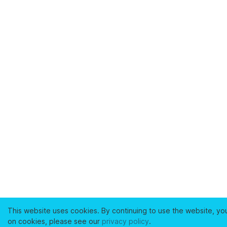
This website uses cookies. By continuing to use the website, yo
on cookies, please see our
privacy policy
.