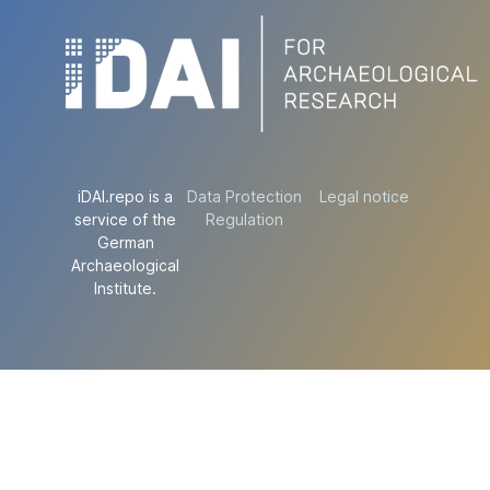
iDAI.repo is a
Data Protection
Legal notice
service of the
Regulation
German
Archaeological
Institute.