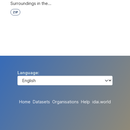
Surroundings in the...
ZIP
Language
Home
Datasets
Organisations
Help
idai.world