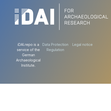
iDAI.repo is a
Data Protection
Legal notice
service of the
Regulation
German
Archaeological
Institute.