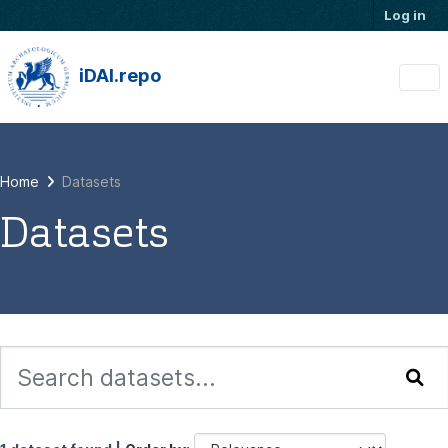
Skip to main content
Log in
iDAI.repo
Home
Datasets
Datasets