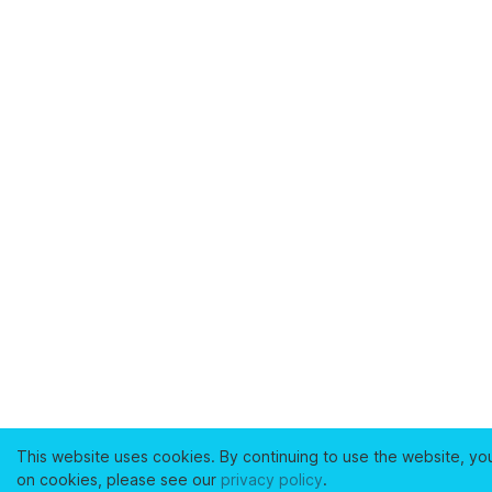
This website uses cookies. By continuing to use the website, yo
on cookies, please see our
privacy policy
.