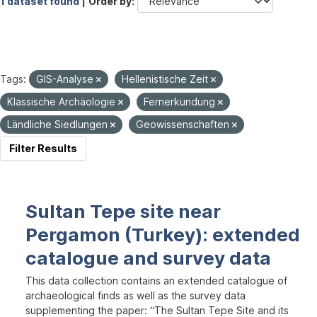
1 dataset found |
Order by
Tags:
GIS-Analyse
Hellenistische Zeit
Klassische Archäologie
Fernerkundung
Ländliche Siedlungen
Geowissenschaften
Filter Results
Sultan Tepe site near
Pergamon (Turkey): extended
catalogue and survey data
This data collection contains an extended catalogue of
archaeological finds as well as the survey data
supplementing the paper: “The Sultan Tepe Site and its