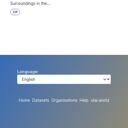
Surroundings in the...
ZIP
Language
Home
Datasets
Organisations
Help
idai.world