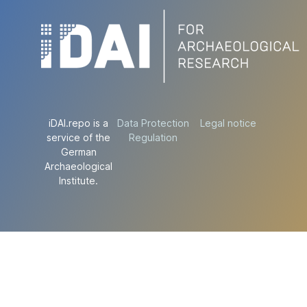
iDAI.repo is a
Data Protection
Legal notice
service of the
Regulation
German
Archaeological
Institute.