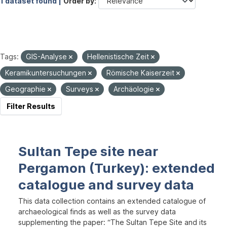
1 dataset found |
Order by
Tags:
GIS-Analyse
Hellenistische Zeit
Keramikuntersuchungen
Römische Kaiserzeit
Geographie
Surveys
Archäologie
Filter Results
Sultan Tepe site near
Pergamon (Turkey): extended
catalogue and survey data
This data collection contains an extended catalogue of
archaeological finds as well as the survey data
supplementing the paper: “The Sultan Tepe Site and its