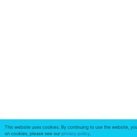
This website uses cookies. By continuing to use the website, yo
on cookies, please see our
privacy policy
.