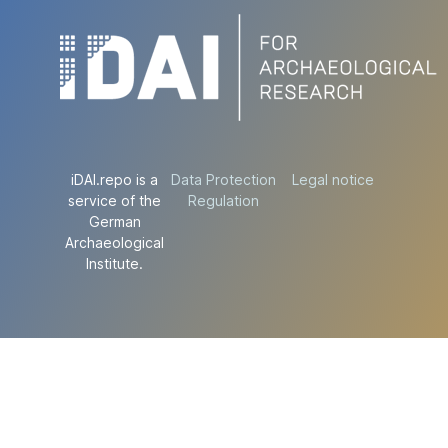
iDAI.repo is a
Data Protection
Legal notice
service of the
Regulation
German
Archaeological
Institute.