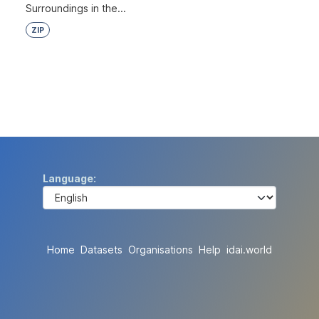
Surroundings in the...
ZIP
Language
Home
Datasets
Organisations
Help
idai.world