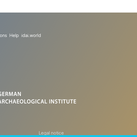
ions
Help
idai.world
Legal notice