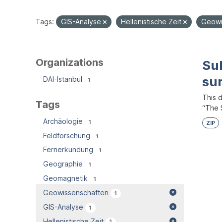
Tags:
GIS-Analyse
Hellenistische Zeit
Geowi
Organizations
Su
su
DAI-Istanbul
1
This 
Tags
“The S
Archäologie
1
ZIP
Feldforschung
1
Fernerkundung
1
Geographie
1
Geomagnetik
1
Geowissenschaften
1
GIS-Analyse
1
Hellenistische Zeit
1