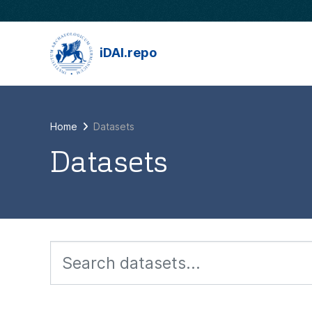
Skip to main content
iDAI.repo
Home
Datasets
Datasets