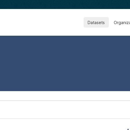
Datasets
Organiz