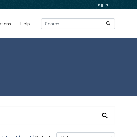
Log in
ations
Help