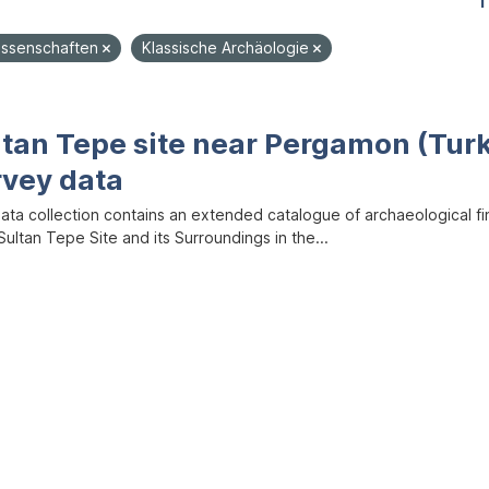
1
ssenschaften
Klassische Archäologie
ltan Tepe site near Pergamon (Tur
rvey data
data collection contains an extended catalogue of archaeological f
ultan Tepe Site and its Surroundings in the...