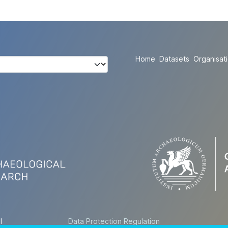
Home
Datasets
Organisat
l
Data Protection Regulation