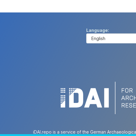
Language
iDAI.repo is a service of the German Archaeologica