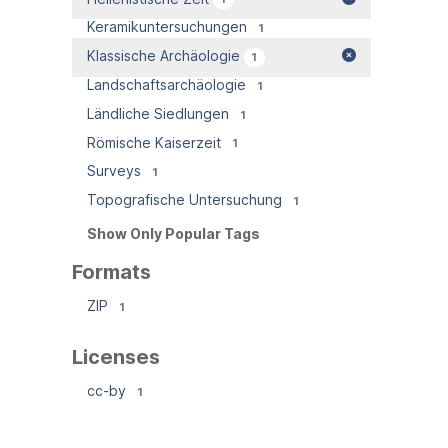
Keramikuntersuchungen
1
Klassische Archäologie
1
Landschaftsarchäologie
1
Ländliche Siedlungen
1
Römische Kaiserzeit
1
Surveys
1
Topografische Untersuchung
1
Show Only Popular Tags
Formats
ZIP
1
Licenses
cc-by
1