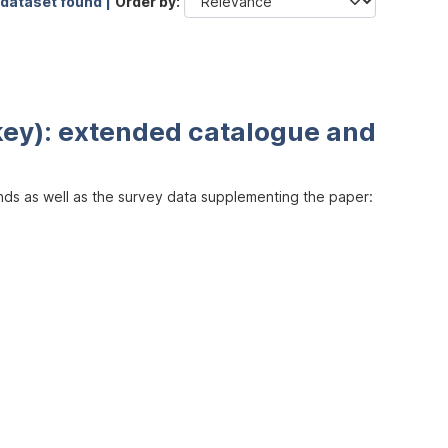
 dataset found |
Order by
key): extended catalogue and
inds as well as the survey data supplementing the paper: