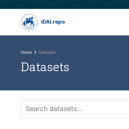
Skip to main content
iDAI.repo
Home
Datasets
Datasets