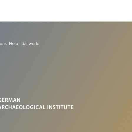
ions
Help
idai.world