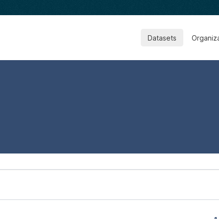
Datasets
Organiz