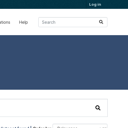
Log in
ations
Help