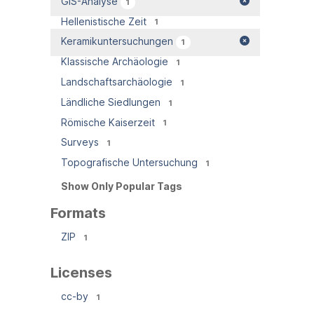
GIS-Analyse
1
Hellenistische Zeit
1
Keramikuntersuchungen
1
Klassische Archäologie
1
Landschaftsarchäologie
1
Ländliche Siedlungen
1
Römische Kaiserzeit
1
Surveys
1
Topografische Untersuchung
1
Show Only Popular Tags
Formats
ZIP
1
Licenses
cc-by
1