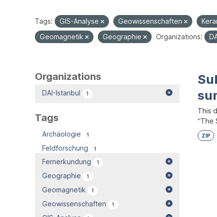
Tags:
GIS-Analyse
Geowissenschaften
Kera
Geomagnetik
Geographie
Organizations:
DA
Organizations
Su
su
DAI-Istanbul
1
This 
Tags
“The S
Archäologie
1
ZIP
Feldforschung
1
Fernerkundung
1
Geographie
1
Geomagnetik
1
Geowissenschaften
1