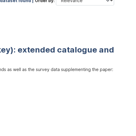
 dataset found |
Order by
key): extended catalogue and
inds as well as the survey data supplementing the paper: