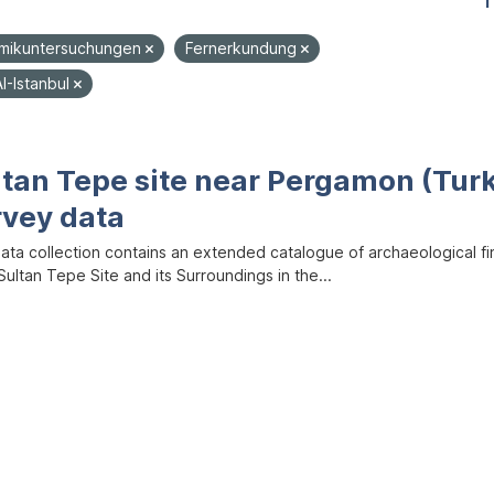
1
mikuntersuchungen
Fernerkundung
I-Istanbul
ltan Tepe site near Pergamon (Tur
rvey data
data collection contains an extended catalogue of archaeological f
ultan Tepe Site and its Surroundings in the...