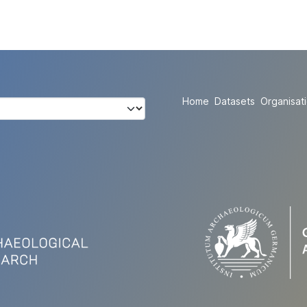
Home
Datasets
Organisat