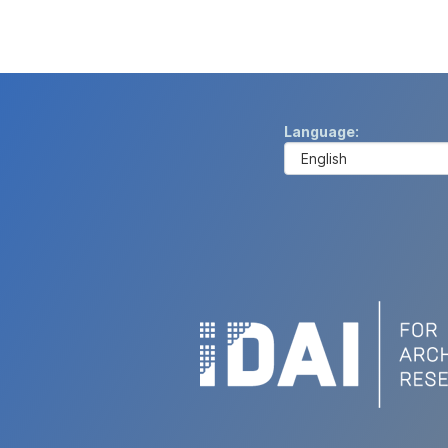
Language