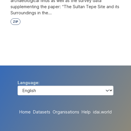
archaeological finds as well as the survey data
supplementing the paper: “The Sultan Tepe Site and its
Surroundings in the...
ZIP
Language
Home
Datasets
Organisations
Help
idai.world