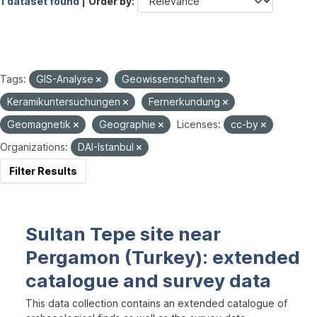
1 dataset found |
Order by
Tags:
GIS-Analyse
Geowissenschaften
Keramikuntersuchungen
Fernerkundung
Geomagnetik
Geographie
Licenses:
cc-by
Organizations:
DAI-Istanbul
Filter Results
Sultan Tepe site near
Pergamon (Turkey): extended
catalogue and survey data
This data collection contains an extended catalogue of