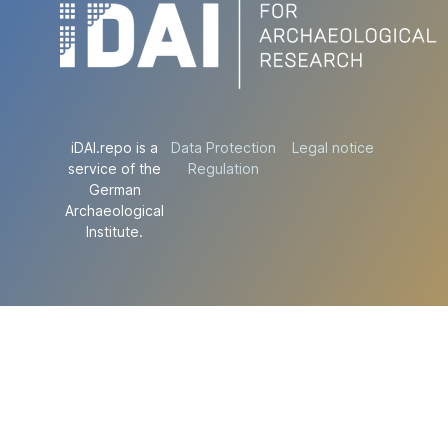
iDAI.repo is a
Data Protection
Legal notice
service of the
Regulation
German
Archaeological
Institute.