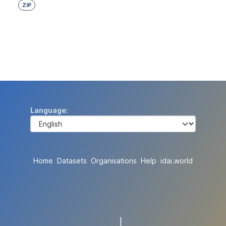
ZIP
Language
Home
Datasets
Organisations
Help
idai.world