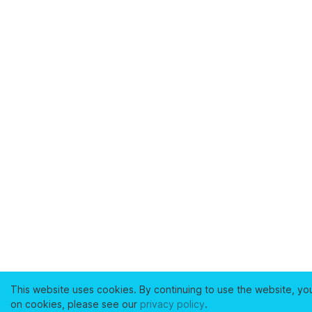
This website uses cookies. By continuing to use the website, yo
on cookies, please see our
privacy policy
.