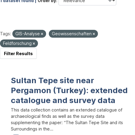
1 dataset found |
Order by
Tags:
GIS-Analyse
Geowissenschaften
Feldforschung
Filter Results
Sultan Tepe site near
Pergamon (Turkey): extended
catalogue and survey data
This data collection contains an extended catalogue of
archaeological finds as well as the survey data
supplementing the paper: “The Sultan Tepe Site and its
Surroundings in the...