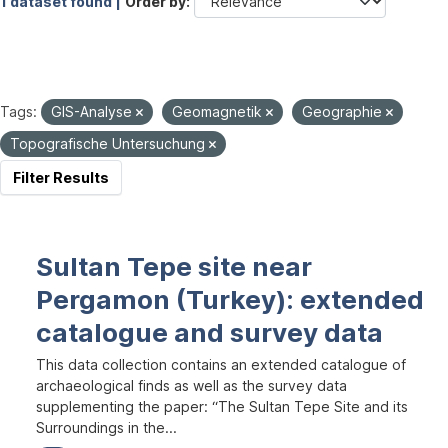
1 dataset found |
Order by
Tags:
GIS-Analyse
Geomagnetik
Geographie
Topografische Untersuchung
Filter Results
Sultan Tepe site near
Pergamon (Turkey): extended
catalogue and survey data
This data collection contains an extended catalogue of
archaeological finds as well as the survey data
supplementing the paper: “The Sultan Tepe Site and its
Surroundings in the...