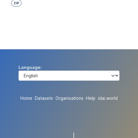
ZIP
Language
Home
Datasets
Organisations
Help
idai.world