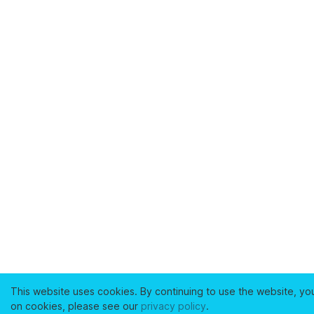
This website uses cookies. By continuing to use the website, yo
on cookies, please see our
privacy policy
.