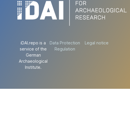
iDAI.repo is a
Data Protection
Legal notice
service of the
Regulation
German
Archaeological
Institute.