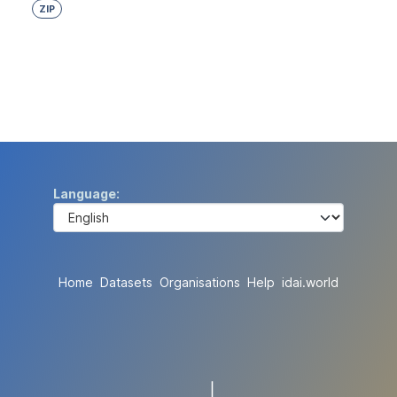
ZIP
Language
Home
Datasets
Organisations
Help
idai.world