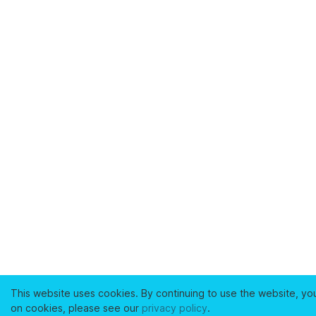
This website uses cookies. By continuing to use the website, yo
on cookies, please see our
privacy policy
.