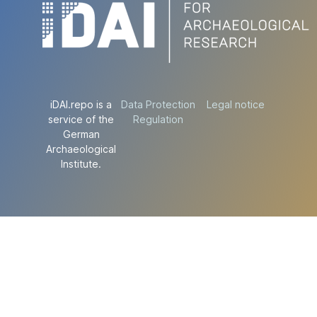
iDAI.repo is a
Data Protection
Legal notice
service of the
Regulation
German
Archaeological
Institute.