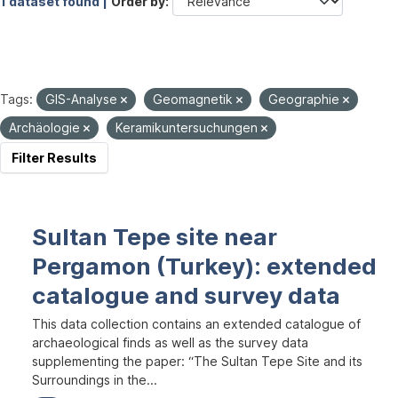
1 dataset found |
Order by
Tags:
GIS-Analyse
Geomagnetik
Geographie
Archäologie
Keramikuntersuchungen
Filter Results
Sultan Tepe site near
Pergamon (Turkey): extended
catalogue and survey data
This data collection contains an extended catalogue of
archaeological finds as well as the survey data
supplementing the paper: “The Sultan Tepe Site and its
Surroundings in the...