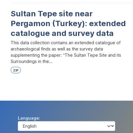
Sultan Tepe site near
Pergamon (Turkey): extended
catalogue and survey data
This data collection contains an extended catalogue of
archaeological finds as well as the survey data
supplementing the paper: “The Sultan Tepe Site and its
Surroundings in the...
ZIP
Language