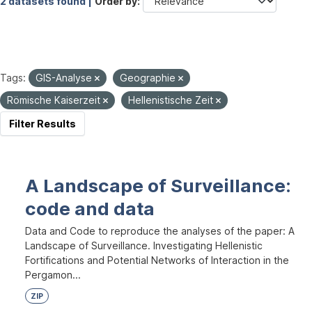
2 datasets found |
Order by
Tags:
GIS-Analyse
Geographie
Römische Kaiserzeit
Hellenistische Zeit
Filter Results
A Landscape of Surveillance:
code and data
Data and Code to reproduce the analyses of the paper: A
Landscape of Surveillance. Investigating Hellenistic
Fortifications and Potential Networks of Interaction in the
Pergamon...
ZIP