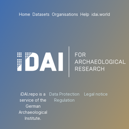
Home
Datasets
Organisations
Help
idai.world
iDAI.repo is a
Data Protection
Legal notice
service of the
Regulation
German
Archaeological
Institute.