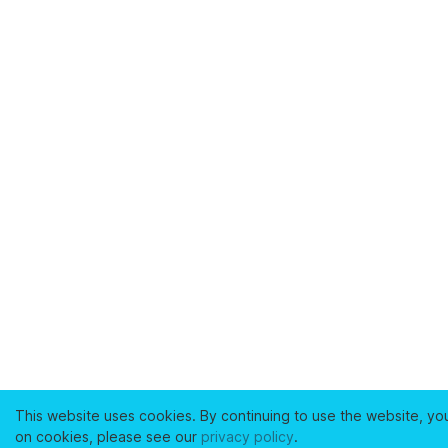
This website uses cookies. By continuing to use the website, yo
on cookies, please see our
privacy policy
.