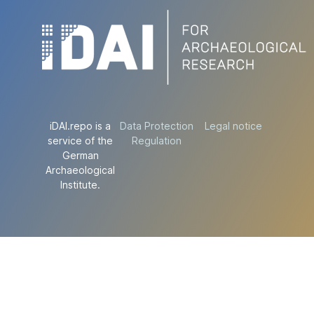
iDAI.repo is a
Data Protection
Legal notice
service of the
Regulation
German
Archaeological
Institute.