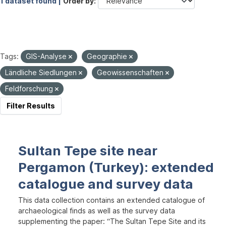
1 dataset found |
Order by
Tags:
GIS-Analyse
Geographie
Ländliche Siedlungen
Geowissenschaften
Feldforschung
Filter Results
Sultan Tepe site near
Pergamon (Turkey): extended
catalogue and survey data
This data collection contains an extended catalogue of
archaeological finds as well as the survey data
supplementing the paper: “The Sultan Tepe Site and its