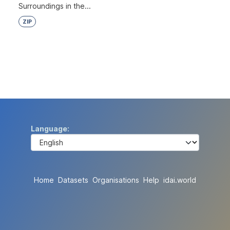
Surroundings in the...
ZIP
Language
Home
Datasets
Organisations
Help
idai.world