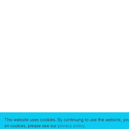
This website uses cookies. By continuing to use the website, yo
on cookies, please see our
privacy policy
.