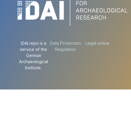
iDAI.repo is a
Data Protection
Legal notice
service of the
Regulation
German
Archaeological
Institute.