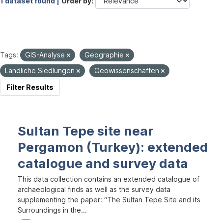
1 dataset found |
Order by
Tags:
GIS-Analyse
Geographie
Ländliche Siedlungen
Geowissenschaften
Filter Results
Sultan Tepe site near
Pergamon (Turkey): extended
catalogue and survey data
This data collection contains an extended catalogue of
archaeological finds as well as the survey data
supplementing the paper: “The Sultan Tepe Site and its
Surroundings in the...