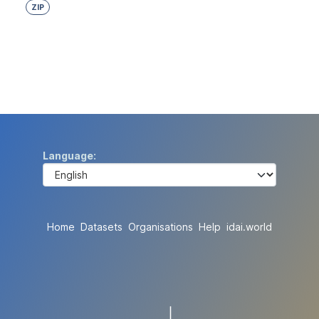
ZIP
Language
Home
Datasets
Organisations
Help
idai.world