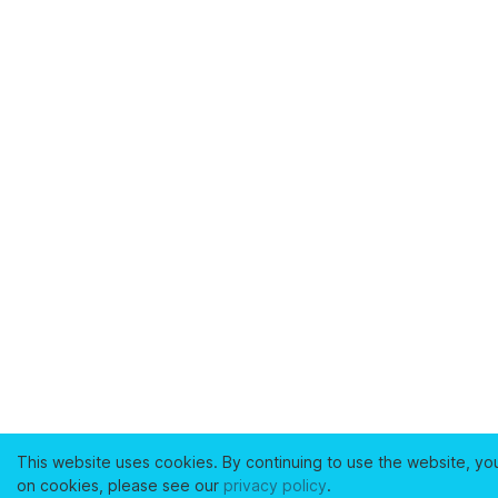
This website uses cookies. By continuing to use the website, yo
on cookies, please see our
privacy policy
.