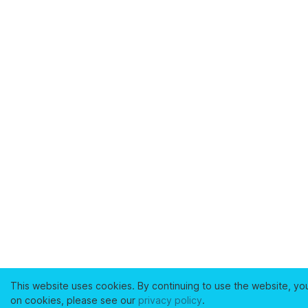
This website uses cookies. By continuing to use the website, yo
on cookies, please see our
privacy policy
.