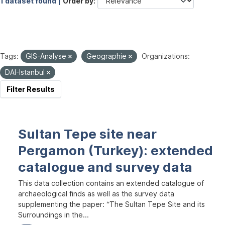
1 dataset found |
Order by
Tags:
GIS-Analyse
Geographie
Organizations:
DAI-Istanbul
Filter Results
Sultan Tepe site near
Pergamon (Turkey): extended
catalogue and survey data
This data collection contains an extended catalogue of
archaeological finds as well as the survey data
supplementing the paper: “The Sultan Tepe Site and its
Surroundings in the...