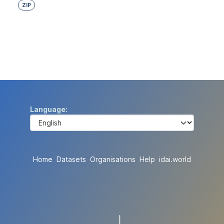
ZIP
Language
Home
Datasets
Organisations
Help
idai.world