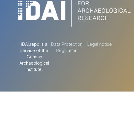
iDAI.repo is a
Data Protection
Legal notice
service of the
Regulation
German
Archaeological
Institute.