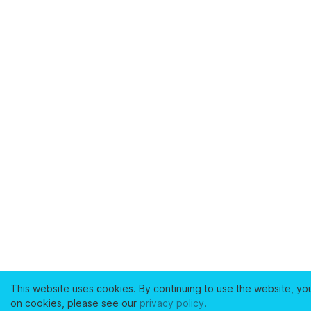
This website uses cookies. By continuing to use the website, yo
on cookies, please see our
privacy policy
.