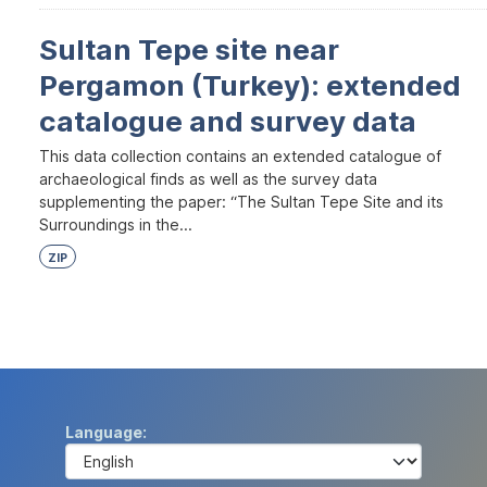
Sultan Tepe site near
Pergamon (Turkey): extended
catalogue and survey data
This data collection contains an extended catalogue of
archaeological finds as well as the survey data
supplementing the paper: “The Sultan Tepe Site and its
Surroundings in the...
ZIP
Language