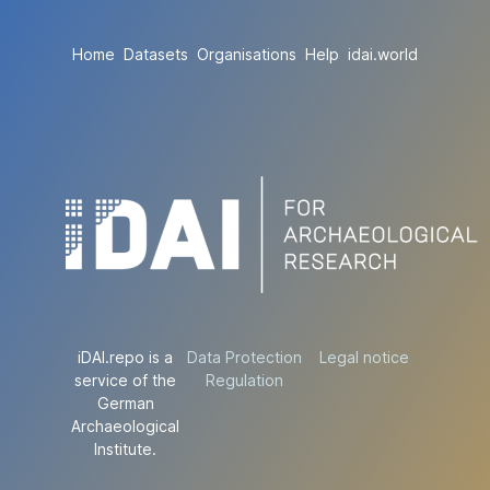
Home
Datasets
Organisations
Help
idai.world
iDAI.repo is a
Data Protection
Legal notice
service of the
Regulation
German
Archaeological
Institute.