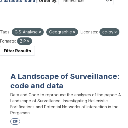
2 datasets found |
Order by
Tags:
GIS-Analyse
Geographie
Licenses:
cc-by
Formats:
ZIP
Filter Results
A Landscape of Surveillance:
code and data
Data and Code to reproduce the analyses of the paper: A
Landscape of Surveillance. Investigating Hellenistic
Fortifications and Potential Networks of Interaction in the
Pergamon...
ZIP