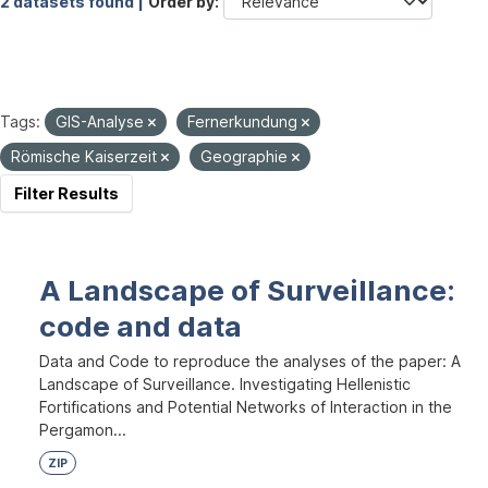
2 datasets found |
Order by
Tags:
GIS-Analyse
Fernerkundung
Römische Kaiserzeit
Geographie
Filter Results
A Landscape of Surveillance:
code and data
Data and Code to reproduce the analyses of the paper: A
Landscape of Surveillance. Investigating Hellenistic
Fortifications and Potential Networks of Interaction in the
Pergamon...
ZIP