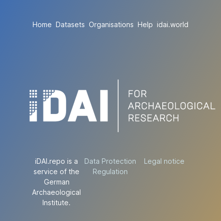
Home
Datasets
Organisations
Help
idai.world
iDAI.repo is a
Data Protection
Legal notice
service of the
Regulation
German
Archaeological
Institute.