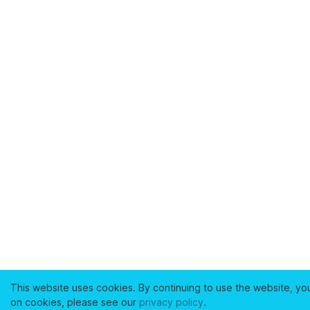
This website uses cookies. By continuing to use the website, yo
on cookies, please see our
privacy policy
.