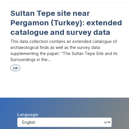
Sultan Tepe site near
Pergamon (Turkey): extended
catalogue and survey data
This data collection contains an extended catalogue of
archaeological finds as well as the survey data
supplementing the paper: “The Sultan Tepe Site and its
Surroundings in the...
ZIP
Language