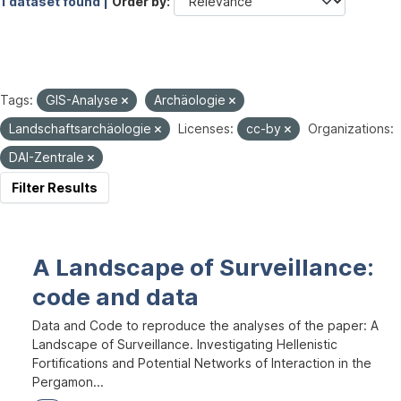
1 dataset found |
Order by
Tags:
GIS-Analyse
Archäologie
Landschaftsarchäologie
Licenses:
cc-by
Organizations:
DAI-Zentrale
Filter Results
A Landscape of Surveillance:
code and data
Data and Code to reproduce the analyses of the paper: A
Landscape of Surveillance. Investigating Hellenistic
Fortifications and Potential Networks of Interaction in the
Pergamon...