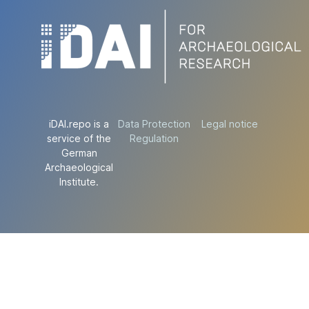
iDAI.repo is a
Data Protection
Legal notice
service of the
Regulation
German
Archaeological
Institute.