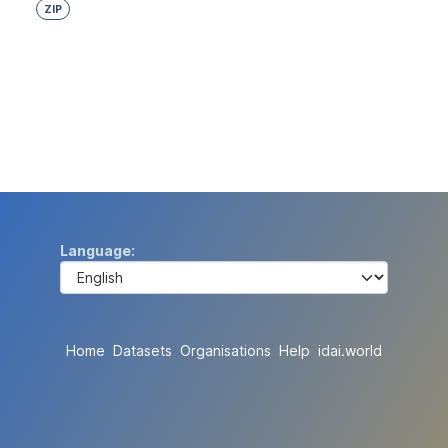
ZIP
Language
Home
Datasets
Organisations
Help
idai.world