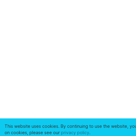
This website uses cookies. By continuing to use the website, yo
on cookies, please see our
privacy policy
.