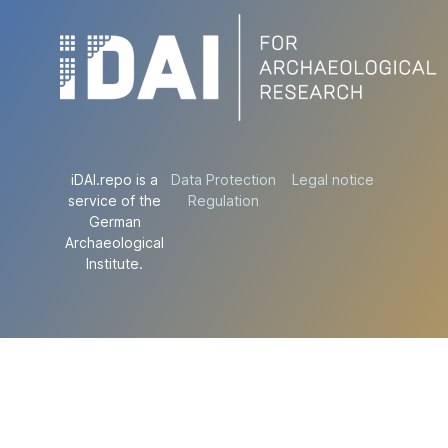
iDAI.repo is a
Data Protection
Legal notice
service of the
Regulation
German
Archaeological
Institute.