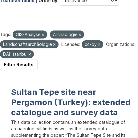
1 dataset found |
Order by
Tags:
GIS-Analyse
Archäologie
Landschaftsarchäologie
Licenses:
cc-by
Organizations:
DAI-Istanbul
Filter Results
Sultan Tepe site near
Pergamon (Turkey): extended
catalogue and survey data
This data collection contains an extended catalogue of
archaeological finds as well as the survey data
supplementing the paper: “The Sultan Tepe Site and its