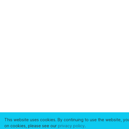
This website uses cookies. By continuing to use the website, yo
on cookies, please see our
privacy policy
.