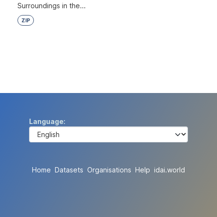
Surroundings in the...
ZIP
Language
Home
Datasets
Organisations
Help
idai.world