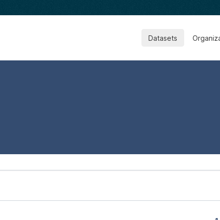
Datasets
Organiz