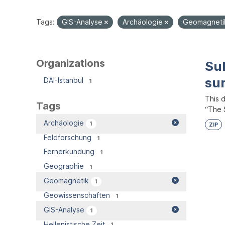
Tags:
GIS-Analyse
Archäologie
Geomagnet
Organizations
Su
su
DAI-Istanbul
1
This 
Tags
“The S
Archäologie
1
ZIP
Feldforschung
1
Fernerkundung
1
Geographie
1
Geomagnetik
1
Geowissenschaften
1
GIS-Analyse
1
Hellenistische Zeit
1