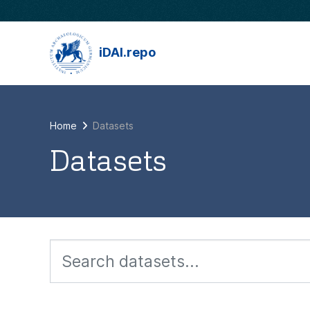
Skip to main content
iDAI.repo
Home
Datasets
Datasets