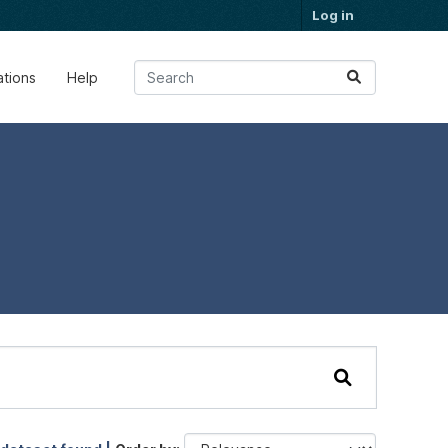
Log in
ations
Help