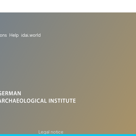
ions
Help
idai.world
Legal notice