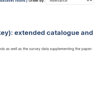
 dataset found |
Order by
key): extended catalogue and
inds as well as the survey data supplementing the paper: