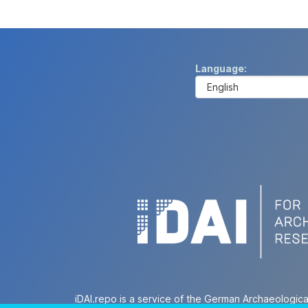
Language
iDAI.repo is a service of the German Archaeologica