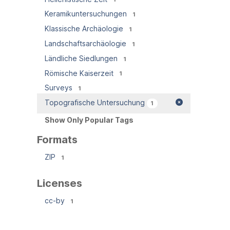
Keramikuntersuchungen
1
Klassische Archäologie
1
Landschaftsarchäologie
1
Ländliche Siedlungen
1
Römische Kaiserzeit
1
Surveys
1
Topografische Untersuchung
1
Show Only Popular Tags
Formats
ZIP
1
Licenses
cc-by
1