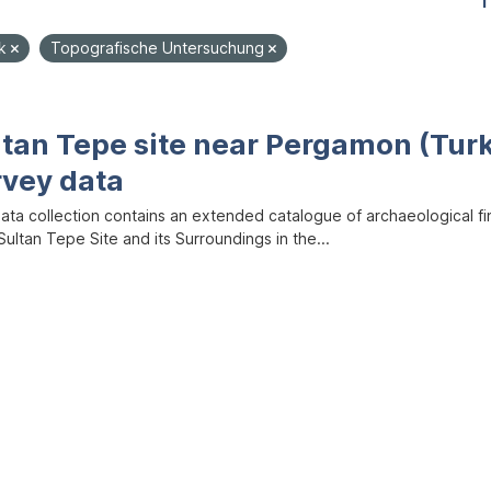
1
ik
Topografische Untersuchung
ltan Tepe site near Pergamon (Tur
rvey data
data collection contains an extended catalogue of archaeological f
ultan Tepe Site and its Surroundings in the...