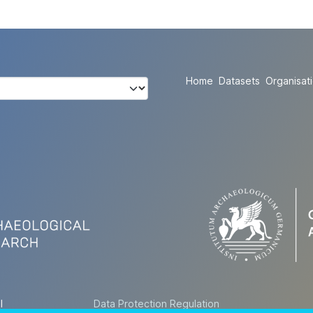
Home
Datasets
Organisat
l
Data Protection Regulation