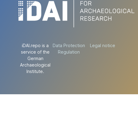
iDAI.repo is a
Data Protection
Legal notice
service of the
Regulation
German
Archaeological
Institute.