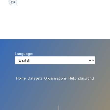
ZIP
Language
Home
Datasets
Organisations
Help
idai.world