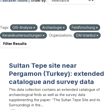
1 dataset found |
Order by
Tags:
GIS-Analyse
Archäologie
Feldforschung
Keramikuntersuchungen
Organizations:
DAI-Istanbul
Filter Results
Sultan Tepe site near
Pergamon (Turkey): extended
catalogue and survey data
This data collection contains an extended catalogue of
archaeological finds as well as the survey data
supplementing the paper: “The Sultan Tepe Site and its
Surroundings in the...