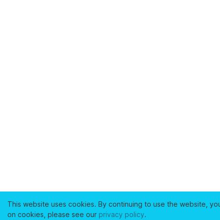
This website uses cookies. By continuing to use the website, yo
on cookies, please see our
privacy policy
.