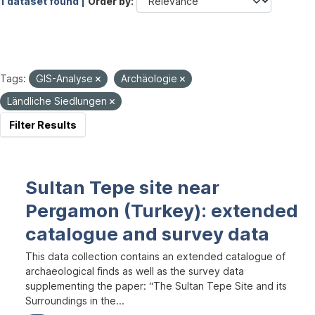
1 dataset found |
Order by
Tags:
GIS-Analyse
Archäologie
Ländliche Siedlungen
Filter Results
Sultan Tepe site near
Pergamon (Turkey): extended
catalogue and survey data
This data collection contains an extended catalogue of
archaeological finds as well as the survey data
supplementing the paper: “The Sultan Tepe Site and its
Surroundings in the...