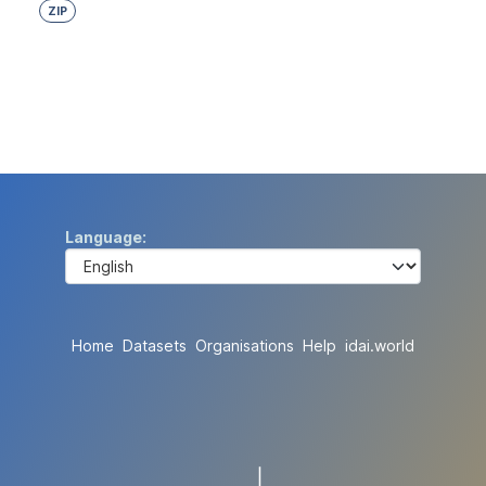
ZIP
Language
Home
Datasets
Organisations
Help
idai.world