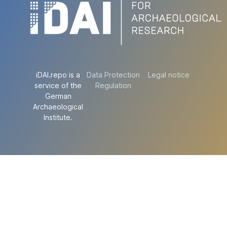
iDAI.repo is a
Data Protection
Legal notice
service of the
Regulation
German
Archaeological
Institute.