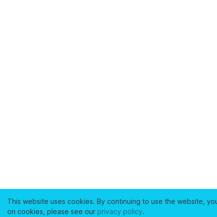
This website uses cookies. By continuing to use the website, yo
on cookies, please see our
privacy policy
.